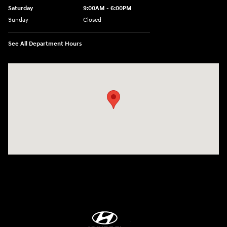
Saturday
9:00AM - 6:00PM
Sunday
Closed
See All Department Hours
Visit us at: 8747 Business Park Drive Shreveport, LA 71105