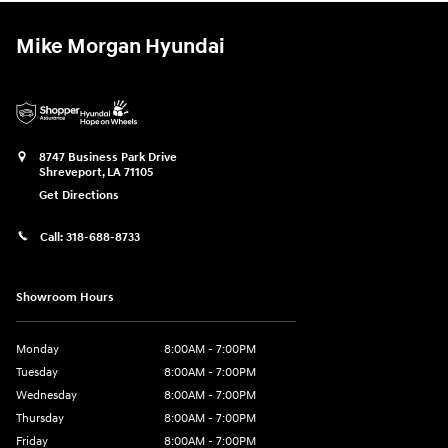
Mike Morgan Hyundai
8747 Business Park Drive
Shreveport
,
LA
71105
Get Directions
Call:
318-688-8733
Showroom Hours
Monday
8:00AM - 7:00PM
Tuesday
8:00AM - 7:00PM
Wednesday
8:00AM - 7:00PM
Thursday
8:00AM - 7:00PM
Friday
8:00AM - 7:00PM