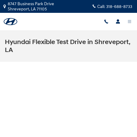
Skip to main content
8747 Business Park Drive
Call:
318-688-8733
Shreveport
,
LA
71105
Hyundai Flexible Test Drive in Shreveport,
LA