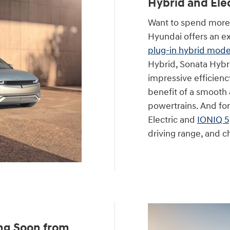
Hybrid and Ele
Want to spend more 
Hyundai offers an ex
plug-in hybrid mode
Hybrid, Sonata Hybri
impressive efficienc
benefit of a smooth a
powertrains. And for
Electric and
IONIQ 5
driving range, and ch
ng Soon from