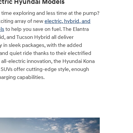
ctric Hyundai Models
time exploring and less time at the pump?
citing array of new
electric, hybrid, and
ls
to help you save on fuel. The Elantra
d, and Tucson Hybrid all deliver
y in sleek packages, with the added
nd quiet ride thanks to their electrified
 all-electric innovation, the Hyundai Kona
SUVs offer cutting-edge style, enough
arging capabilities.