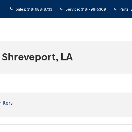
Sales
:
318-688-8733
Service
:
318-798-5309
Parts
:
 Shreveport, LA
Filters