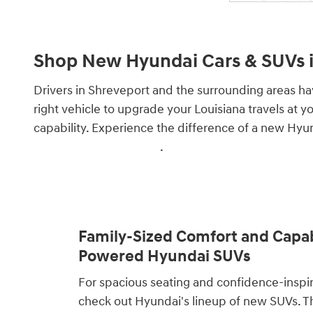
Shop New Hyundai Cars & SUVs i
Drivers in Shreveport and the surrounding areas ha
right vehicle to upgrade your Louisiana travels at y
capability. Experience the difference of a new Hyu
specials and incentives
.
Family-Sized Comfort and Capabi
Powered Hyundai SUVs
For spacious seating and confidence-inspi
check out Hyundai's lineup of new SUVs. 