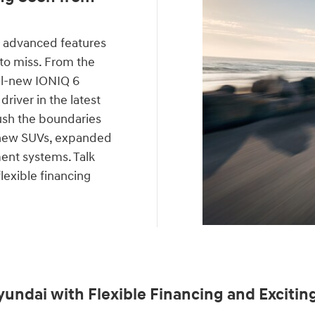
 advanced features
 to miss. From the
all-new IONIQ 6
driver in the latest
ush the boundaries
f new SUVs, expanded
ent systems. Talk
lexible financing
yundai with Flexible Financing and Exciting