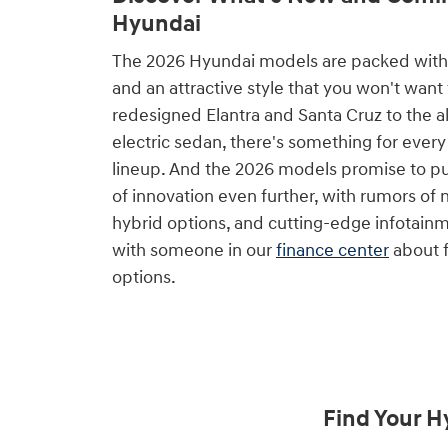
Hyundai
The 2026 Hyundai models are packed with
and an attractive style that you won't want
redesigned Elantra and Santa Cruz to the 
electric sedan, there's something for every 
lineup. And the 2026 models promise to p
of innovation even further, with rumors o
hybrid options, and cutting-edge infotainm
with someone in our
finance center
about f
options.
Find Your H