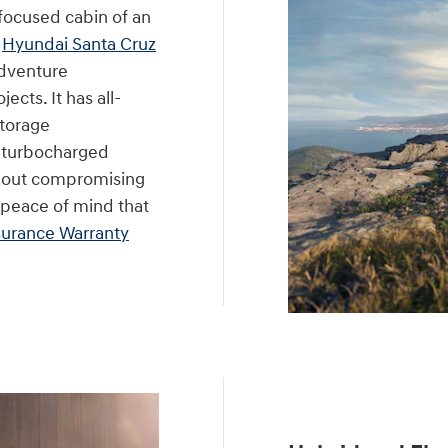
focused cabin of an
e
Hyundai Santa Cruz
 adventure
cts. It has all-
storage
t turbocharged
thout compromising
e peace of mind that
urance Warranty