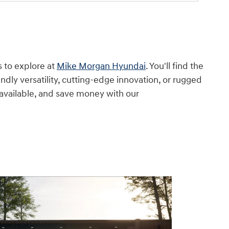
s to explore at
Mike Morgan Hyundai
. You'll find the
ndly versatility, cutting-edge innovation, or rugged
 available, and save money with our
financing