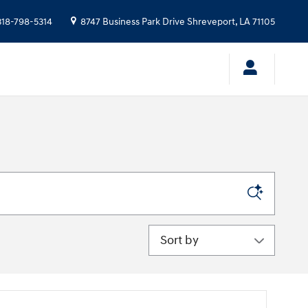
318-798-5314
8747 Business Park Drive
Shreveport
,
LA
71105
Sort by