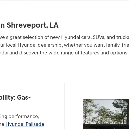
n Shreveport, LA
ve a great selection of new Hyundai cars, SUVs, and truck
our local Hyundai dealership, whether you want family-frie
ndai and discover the wide range of features and options
lity: Gas-
ring performance,
The
Hyundai Palisade