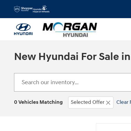
Skip to main content
New Hyundai For Sale in
0 Vehicles Matching
Selected Offer
Clear 