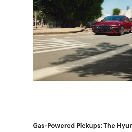
Gas-Powered Pickups: The Hyun