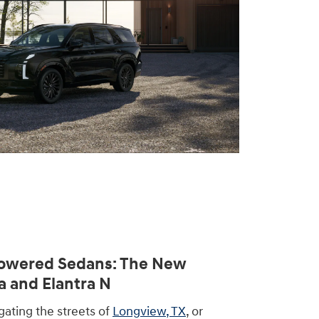
owered Sedans: The New
a and Elantra N
ating the streets of
Longview, TX
, or