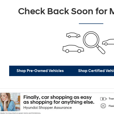
Check Back Soon for M
Shop Pre-Owned Vehicles
Shop Certified Vehi