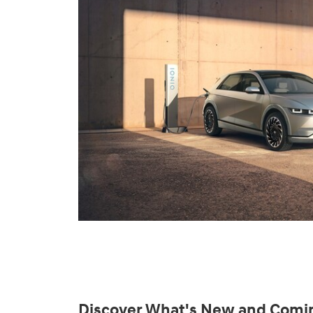
Discover What's New and Comi