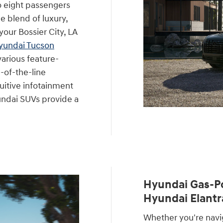
o eight passengers
e blend of luxury,
your Bossier City, LA
yundai Tucson
various feature-
-of-the-line
uitive infotainment
undai SUVs provide a
Hyundai Gas-P
Hyundai Elantr
Whether you're navig