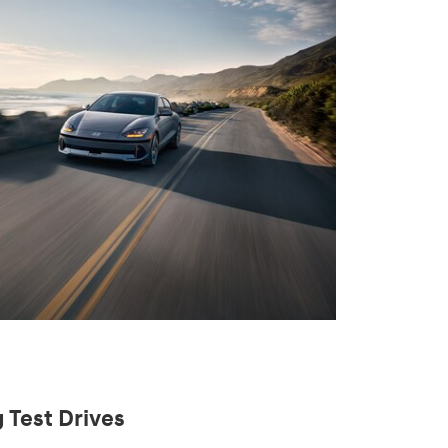
 Test Drives