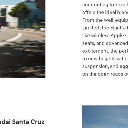
commuting to Texar
offers the ideal blen
From the well-equip
Limited, the Elantra 
like wireless Apple 
seats, and advanced 
excitement, the per
to new heights with
suspension, and aggr
on the open roads o
dai Santa Cruz