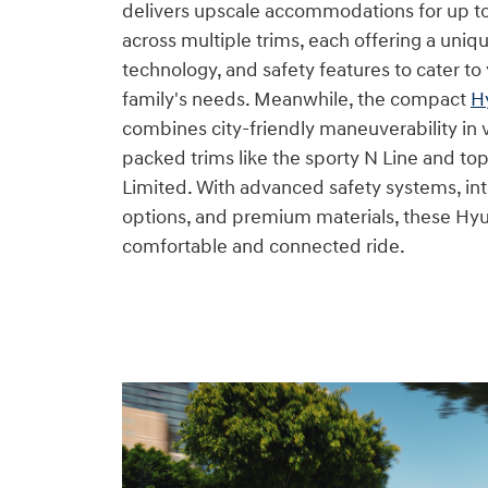
delivers upscale accommodations for up t
across multiple trims, each offering a uniqu
technology, and safety features to cater to 
family's needs. Meanwhile, the compact
H
combines city-friendly maneuverability in 
packed trims like the sporty N Line and top
Limited. With advanced safety systems, int
options, and premium materials, these Hy
comfortable and connected ride.