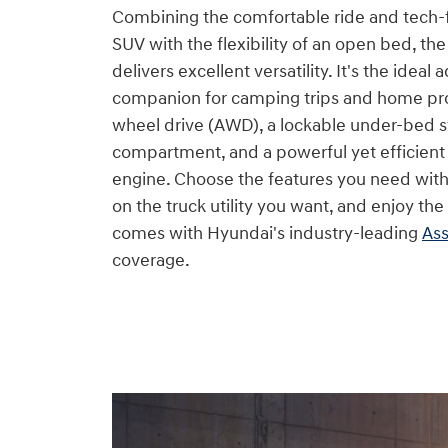
Combining the comfortable ride and tech-
SUV with the flexibility of an open bed, th
delivers excellent versatility. It's the ideal
companion for camping trips and home proje
wheel drive (AWD), a lockable under-bed 
compartment, and a powerful yet efficien
engine. Choose the features you need wi
on the truck utility you want, and enjoy th
comes with Hyundai's industry-leading
Ass
coverage.