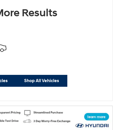
ore Results
cles
Shop All Vehicles