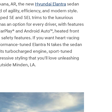
kana, AR, the new
Hyundai Elantra
sedan
d of agility, efficiency, and modern style.
ped SE and SEL trims to the luxurious
has an option for every driver, with features
CarPlay® and Android Auto™, heated front
safety features. If you want heart-racing
formance-tuned Elantra N takes the sedan
 its turbocharged engine, sport-tuned
essive styling that you'll love unleashing
utside Minden, LA.