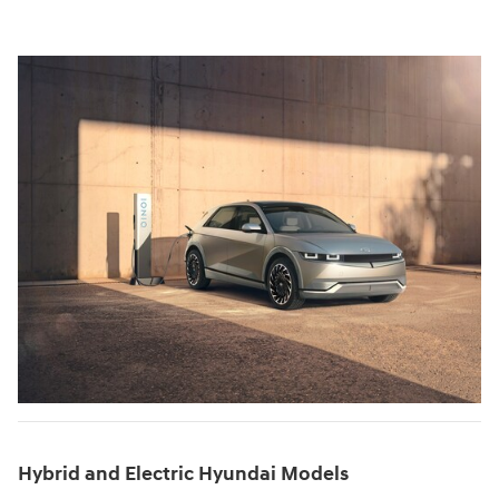
Hybrid and Electric Hyundai Models