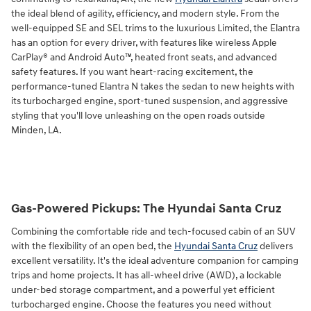
the ideal blend of agility, efficiency, and modern style. From the
well-equipped SE and SEL trims to the luxurious Limited, the Elantra
has an option for every driver, with features like wireless Apple
CarPlay® and Android Auto™, heated front seats, and advanced
safety features. If you want heart-racing excitement, the
performance-tuned Elantra N takes the sedan to new heights with
its turbocharged engine, sport-tuned suspension, and aggressive
styling that you'll love unleashing on the open roads outside
Minden, LA.
Gas-Powered Pickups: The Hyundai Santa Cruz
Combining the comfortable ride and tech-focused cabin of an SUV
with the flexibility of an open bed, the
Hyundai Santa Cruz
delivers
excellent versatility. It's the ideal adventure companion for camping
trips and home projects. It has all-wheel drive (AWD), a lockable
under-bed storage compartment, and a powerful yet efficient
turbocharged engine. Choose the features you need without