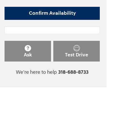
Confirm Availability
Ask
Test Drive
We're here to help
318-688-8733