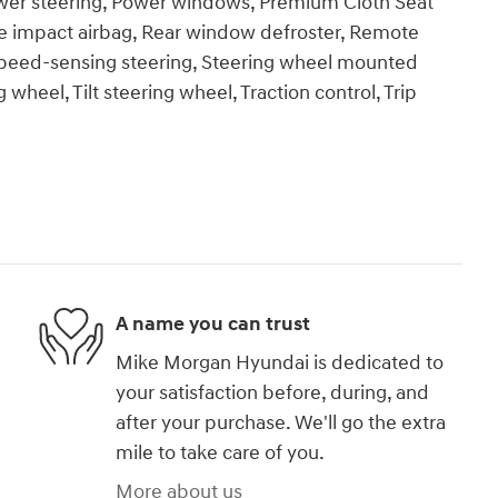
ower steering, Power windows, Premium Cloth Seat
e impact airbag, Rear window defroster, Remote
 Speed-sensing steering, Steering wheel mounted
wheel, Tilt steering wheel, Traction control, Trip
A name you can trust
Mike Morgan Hyundai is dedicated to
your satisfaction before, during, and
after your purchase. We'll go the extra
mile to take care of you.
More about us