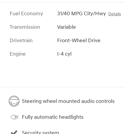
Fuel Economy
31/40 MPG City/Hwy
Details
Transmission
Variable
Drivetrain
Front-Wheel Drive
Engine
I-4 cyl
Steering wheel mounted audio controls
Fully automatic headlights
Security system