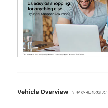
Vehicle Overview
VIN
#
KMHLL4DG2TU24