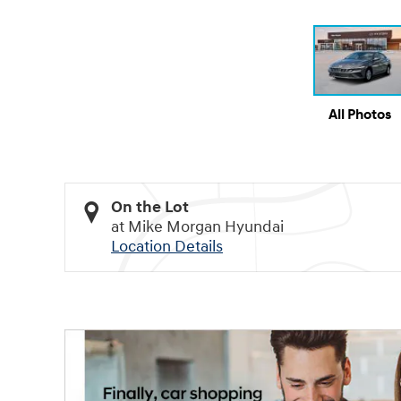
All Photos
On the Lot
at Mike Morgan Hyundai
Location Details