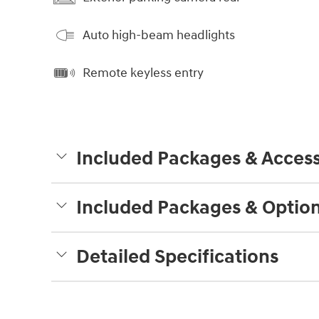
Auto high-beam headlights
Remote keyless entry
Included Packages & Access
Included Packages & Optio
Detailed Specifications