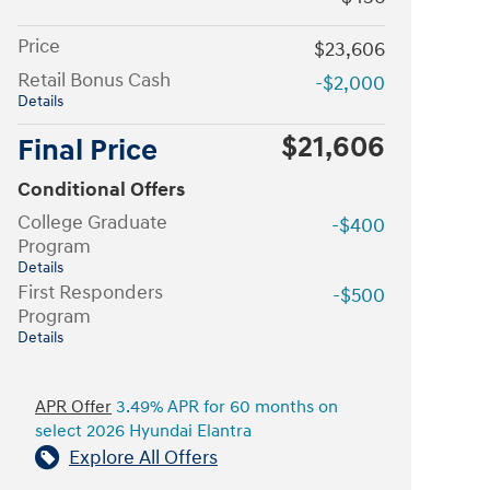
Price
$23,606
Retail Bonus Cash
-$2,000
Details
$21,606
Final Price
Conditional Offers
College Graduate
-$400
Program
Details
First Responders
-$500
Program
Details
APR Offer
3.49% APR for 60 months on
select 2026 Hyundai Elantra
Explore All Offers