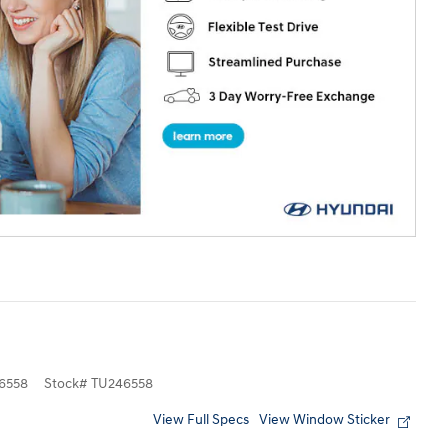
6558
Stock
#
TU246558
View Full Specs
View Window Sticker