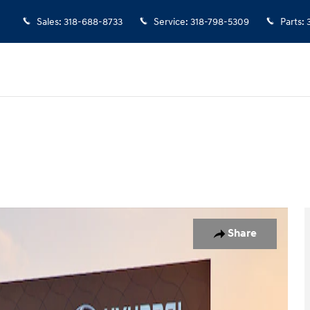
Sales
:
318-688-8733
Service
:
318-798-5309
Parts
:
19
Share