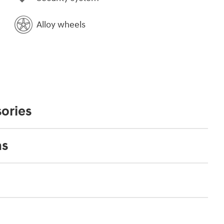
Alloy wheels
ories
ns