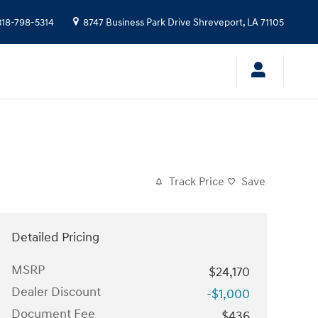
318-798-5314
8747 Business Park Drive
Shreveport
,
LA
71105
Track Price
Save
Detailed Pricing
MSRP
$24,170
Dealer Discount
-$1,000
Document Fee
$436