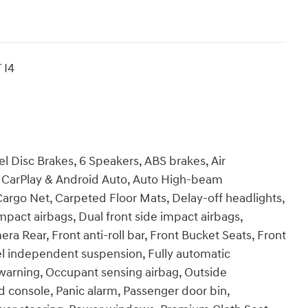
 I4
l Disc Brakes, 6 Speakers, ABS brakes, Air
e CarPlay & Android Auto, Auto High-beam
Cargo Net, Carpeted Floor Mats, Delay-off headlights,
impact airbags, Dual front side impact airbags,
era Rear, Front anti-roll bar, Front Bucket Seats, Front
el independent suspension, Fully automatic
e warning, Occupant sensing airbag, Outside
 console, Panic alarm, Passenger door bin,