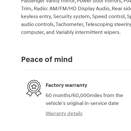
Passenger vanity mirror, Power door mirrors, P
Trim, Radio: AM/FM/HD Display Audio, Rear sid
keyless entry, Security system, Speed control,
audio controls, Tachometer, Telescoping steering 
computer, and Variably intermittent wipers.
Peace of mind
Factory warranty
60 months/60,000miles from the
vehicle's original in-service date
Warranty details