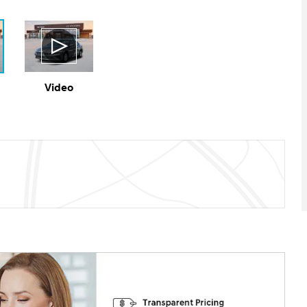
Video