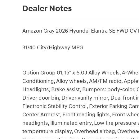
Dealer Notes
Amazon Gray 2026 Hyundai Elantra SE FWD CVT
31/40 City/Highway MPG
Option Group 01, 15" x 6.0J Alloy Wheels, 4-Whee
Conditioning, Alloy wheels, AM/FM radio, Appl
Headlights, Brake assist, Bumpers: body-color, 
Driver door bin, Driver vanity mirror, Dual front 
Electronic Stability Control, Exterior Parking Cam
Center Armrest, Front reading lights, Front whe
headlights, Illuminated entry, Low tire pressur
temperature display, Overhead airbag, Overhead