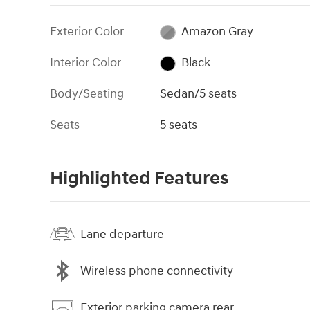
Exterior Color
Amazon Gray
Interior Color
Black
Body/Seating
Sedan/5 seats
Seats
5 seats
Highlighted Features
Lane departure
Wireless phone connectivity
Exterior parking camera rear