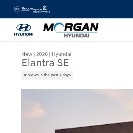
Skip to main content
New
|
2026
|
Hyundai
Elantra SE
18 views in the past 7 days
New 2026 Hyundai Elantra SE Sedan Photo 1 of 