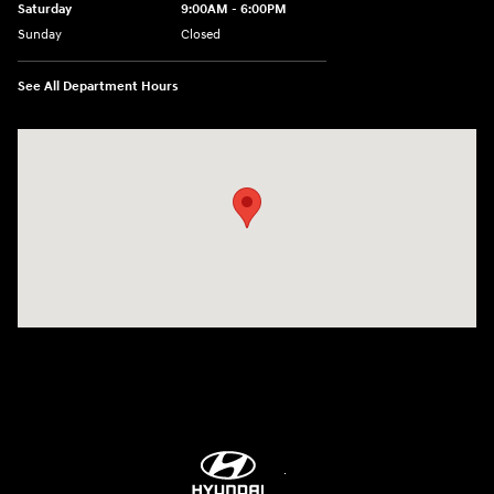
Saturday
9:00AM - 6:00PM
Sunday
Closed
See All Department Hours
Visit us at: 8747 Business Park Drive Shreveport, LA 71105