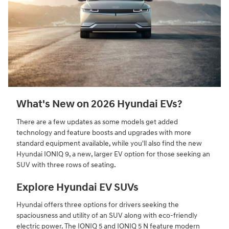
What's New on 2026 Hyundai EVs?
There are a few updates as some models get added
technology and feature boosts and upgrades with more
standard equipment available, while you'll also find the new
Hyundai IONIQ 9, a new, larger EV option for those seeking an
SUV with three rows of seating.
Explore Hyundai EV SUVs
Hyundai offers three options for drivers seeking the
spaciousness and utility of an SUV along with eco-friendly
electric power. The IONIQ 5 and IONIQ 5 N feature modern