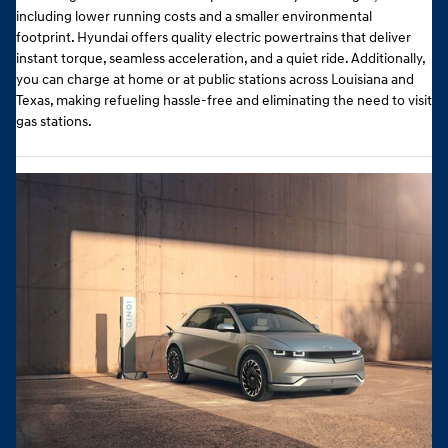
including lower running costs and a smaller environmental
footprint. Hyundai offers quality electric powertrains that deliver
instant torque, seamless acceleration, and a quiet ride. Additionally,
you can charge at home or at public stations across Louisiana and
Texas, making refueling hassle-free and eliminating the need to visit
gas stations.