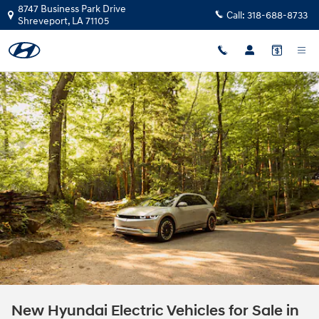
Skip to main content
8747 Business Park Drive
Call:
318-688-8733
Shreveport
,
LA
71105
New Hyundai Electric Vehicles for Sale in