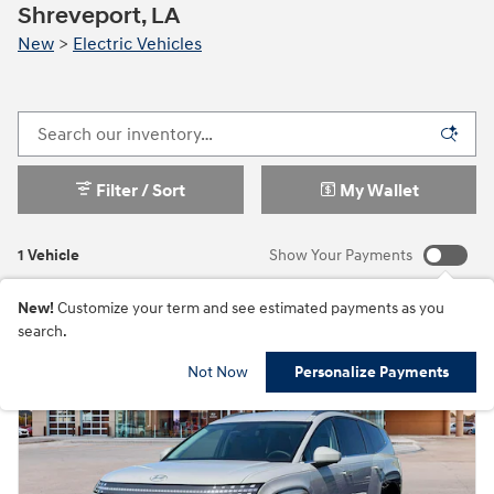
Shreveport, LA
New
>
Electric Vehicles
Filter / Sort
My Wallet
1 Vehicle
Show Your Payments
New!
Customize your term and see estimated payments as you
search.
Not Now
Personalize Payments