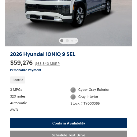
2026 Hyundai IONIQ 9 SEL
$59,276
$68,840 MSRP
Personalize Payment
Electric
3 MPGe
Cyber Gray Exterior
320 miles
Gray Interior
Automatic
Stock # TY000365
AWD
Confirm Availability
Schedule Test Drive