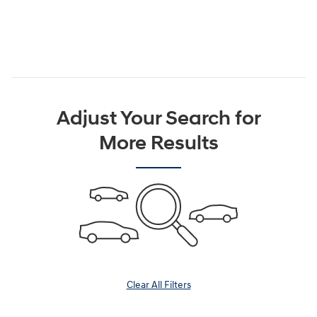
Adjust Your Search for
More Results
Clear All Filters