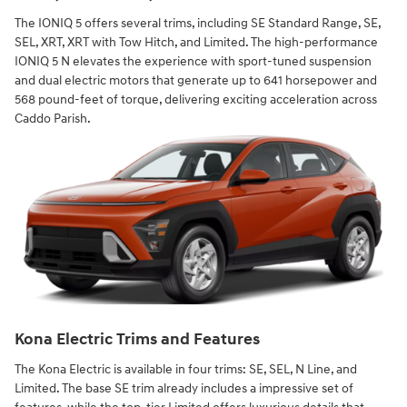
The IONIQ 5 offers several trims, including SE Standard Range, SE,
SEL, XRT, XRT with Tow Hitch, and Limited. The high-performance
IONIQ 5 N elevates the experience with sport-tuned suspension
and dual electric motors that generate up to 641 horsepower and
568 pound-feet of torque, delivering exciting acceleration across
Caddo Parish.
Kona Electric Trims and Features
The Kona Electric is available in four trims: SE, SEL, N Line, and
Limited. The base SE trim already includes a impressive set of