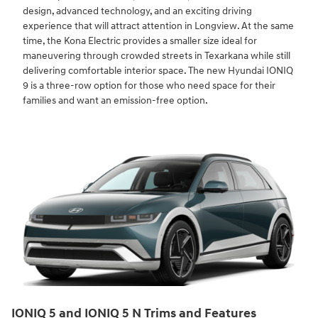
design, advanced technology, and an exciting driving
experience that will attract attention in Longview. At the same
time, the Kona Electric provides a smaller size ideal for
maneuvering through crowded streets in Texarkana while still
delivering comfortable interior space. The new Hyundai IONIQ
9 is a three-row option for those who need space for their
families and want an emission-free option.
IONIQ 5 and IONIQ 5 N Trims and Features