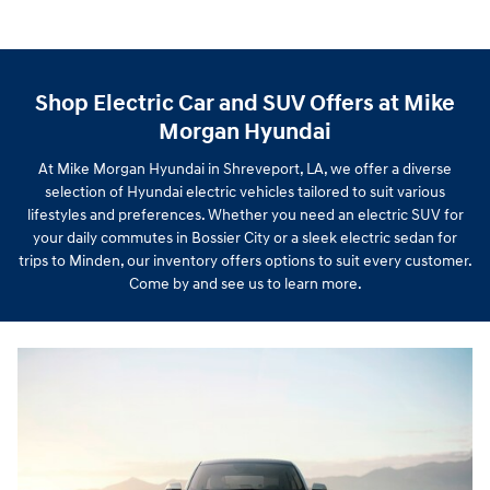
Shop Electric Car and SUV Offers at Mike
Morgan Hyundai
At Mike Morgan Hyundai in Shreveport, LA, we offer a diverse
selection of Hyundai electric vehicles tailored to suit various
lifestyles and preferences. Whether you need an electric SUV for
your daily commutes in Bossier City or a sleek electric sedan for
trips to Minden, our inventory offers options to suit every customer.
Come by and see us to learn more.