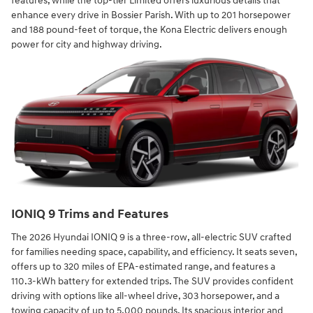
features, while the top-tier Limited offers luxurious details that
enhance every drive in Bossier Parish. With up to 201 horsepower
and 188 pound-feet of torque, the Kona Electric delivers enough
power for city and highway driving.
IONIQ 9 Trims and Features
The 2026 Hyundai IONIQ 9 is a three-row, all-electric SUV crafted
for families needing space, capability, and efficiency. It seats seven,
offers up to 320 miles of EPA-estimated range, and features a
110.3-kWh battery for extended trips. The SUV provides confident
driving with options like all-wheel drive, 303 horsepower, and a
towing capacity of up to 5,000 pounds. Its spacious interior and