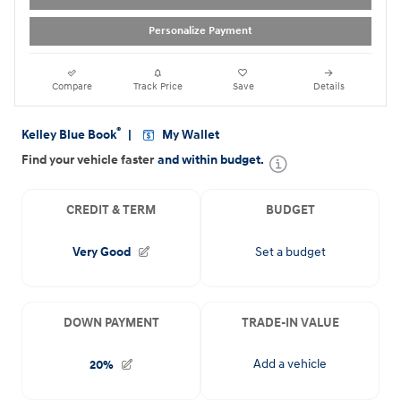
Personalize Payment
Compare
Track Price
Save
Details