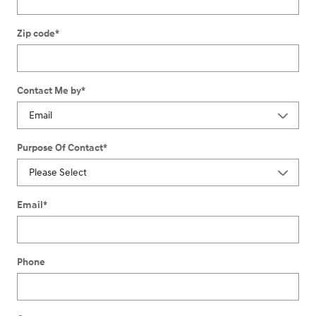
Zip code
*
Contact Me by
*
Purpose Of Contact
*
Email
*
Phone