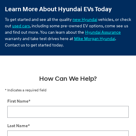
Learn More About Hyundai EVs Today
To get started and see all the quality
new Hyundai
vehicles, or check
out
used cars
, including some pre-owned EV options, come see us
and find out more. You can learn about the
Hyundai Assurance
warranty and take test drives here at
Mike Morgan Hyundai
.
Contact us to get started today.
How Can We Help?
* Indicates a required field
First Name
*
Last Name
*