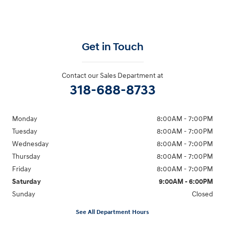
Get in Touch
Contact our Sales Department at
318-688-8733
Monday
8:00AM - 7:00PM
Tuesday
8:00AM - 7:00PM
Wednesday
8:00AM - 7:00PM
Thursday
8:00AM - 7:00PM
Friday
8:00AM - 7:00PM
Saturday
9:00AM - 6:00PM
Sunday
Closed
See All Department Hours