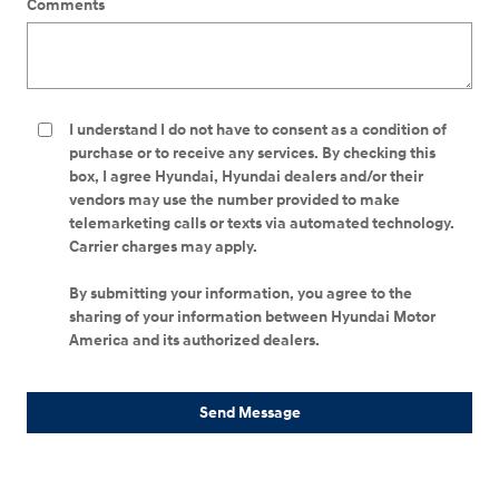
Comments
I understand I do not have to consent as a condition of
purchase or to receive any services. By checking this
box, I agree Hyundai, Hyundai dealers and/or their
vendors may use the number provided to make
telemarketing calls or texts via automated technology.
Carrier charges may apply.
By submitting your information, you agree to the
sharing of your information between Hyundai Motor
America and its authorized dealers.
Send Message