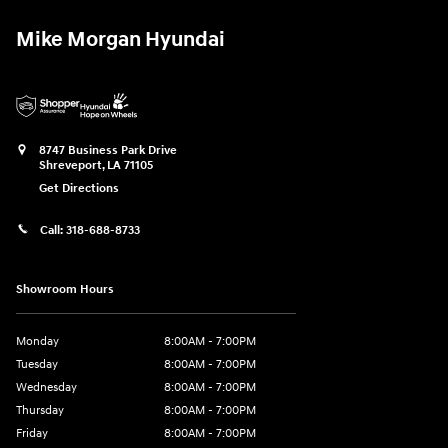
Mike Morgan Hyundai
8747 Business Park Drive
Shreveport
,
LA
71105
Get Directions
Call:
318-688-8733
Showroom Hours
Monday
8:00AM - 7:00PM
Tuesday
8:00AM - 7:00PM
Wednesday
8:00AM - 7:00PM
Thursday
8:00AM - 7:00PM
Friday
8:00AM - 7:00PM