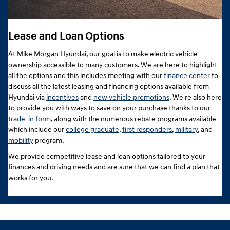
Lease and Loan Options
At Mike Morgan Hyundai, our goal is to make electric vehicle
ownership accessible to many customers. We are here to highlight
all the options and this includes meeting with our
finance center
to
discuss all the latest leasing and financing options available from
Hyundai via
incentives
and
new vehicle promotions
. We're also here
to provide you with ways to save on your purchase thanks to our
trade-in form
, along with the numerous rebate programs available
which include our
college graduate
,
first responders
,
military
, and
mobility
program.
We provide competitive lease and loan options tailored to your
finances and driving needs and are sure that we can find a plan that
works for you.