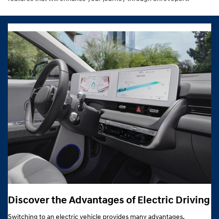
Discover the Advantages of Electric Driving
Switching to an electric vehicle provides many advantages,