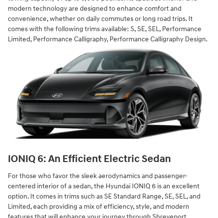
modern technology are designed to enhance comfort and
convenience, whether on daily commutes or long road trips. It
comes with the following trims available: S, SE, SEL, Performance
Limited, Performance Calligraphy, Performance Calligraphy Design.
IONIQ 6: An Efficient Electric Sedan
For those who favor the sleek aerodynamics and passenger-
centered interior of a sedan, the Hyundai IONIQ 6 is an excellent
option. It comes in trims such as SE Standard Range, SE, SEL, and
Limited, each providing a mix of efficiency, style, and modern
features that will enhance your journey through Shreveport.