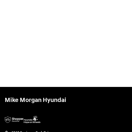
Mike Morgan Hyundai