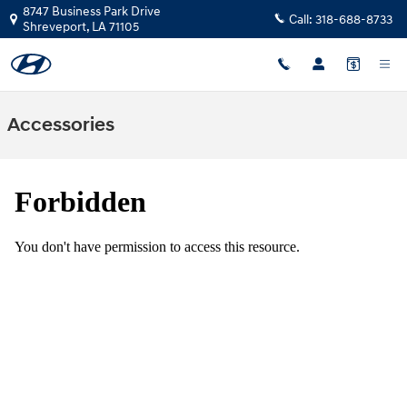
Skip to main content
8747 Business Park Drive
Call:
318-688-8733
Shreveport
,
LA
71105
Accessories