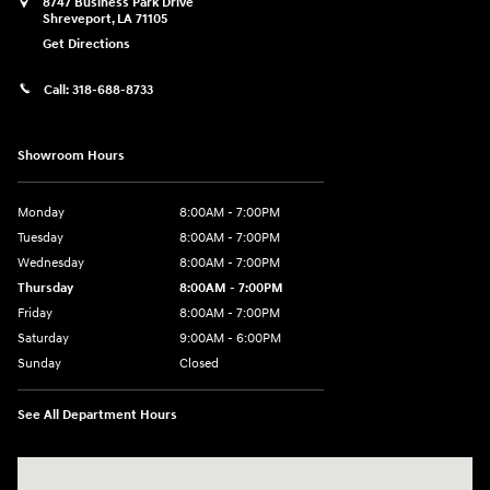
8747 Business Park Drive
Shreveport
,
LA
71105
Get Directions
Call:
318-688-8733
Showroom Hours
Monday
8:00AM - 7:00PM
Tuesday
8:00AM - 7:00PM
Wednesday
8:00AM - 7:00PM
Thursday
8:00AM - 7:00PM
Friday
8:00AM - 7:00PM
Saturday
9:00AM - 6:00PM
Sunday
Closed
See All Department Hours
Visit us at: 8747 Business Park Drive Shreveport, LA 71105