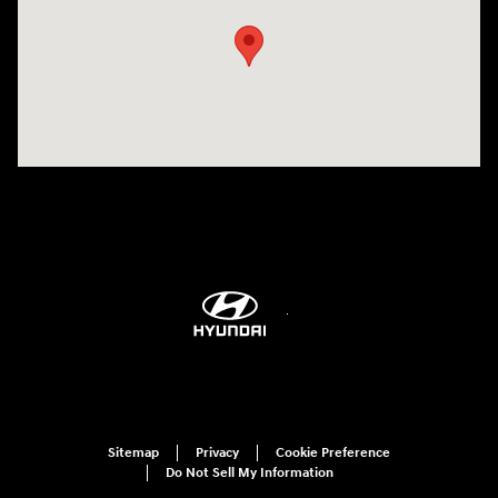
Sitemap
Privacy
Cookie Preference
Do Not Sell My Information