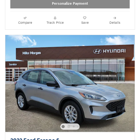
Personalize Payment
Compare
Track Price
Save
Details