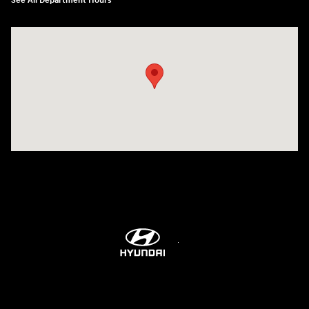
See All Department Hours
Visit us at: 8747 Business Park Drive Shreveport, LA 71105