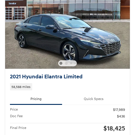
2021 Hyundai Elantra Limited
58,588 miles
Pricing
Quick Specs
Price
$17,989
Doc Fee
$436
$18,425
Final Price