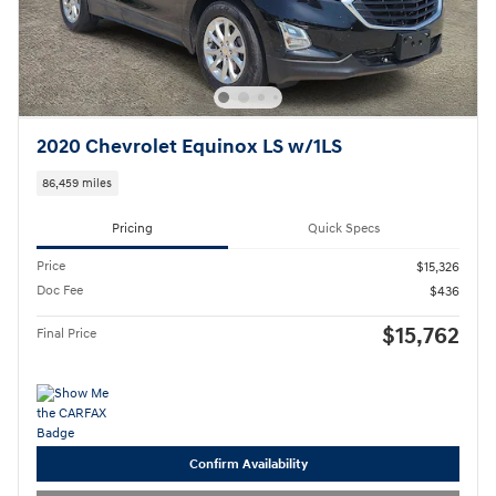
2020 Chevrolet Equinox LS w/1LS
86,459 miles
Pricing
Quick Specs
Price
$15,326
Doc Fee
$436
$15,762
Final Price
Confirm Availability