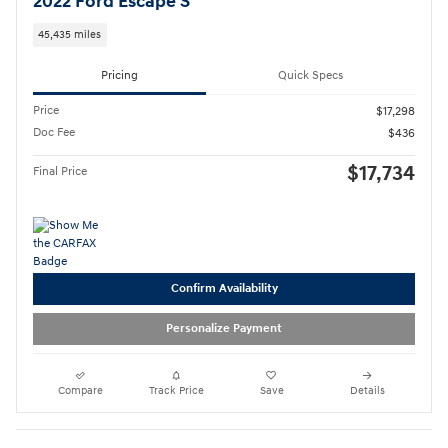
2022 Ford Escape S
45,435 miles
Pricing
Quick Specs
Price
$17,298
Doc Fee
$436
$17,734
Final Price
Confirm Availability
Personalize Payment
Compare
Track Price
Save
Details