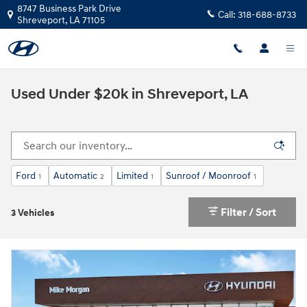
Skip to main content
8747 Business Park Drive
Call:
318-688-8733
Shreveport
,
LA
71105
Used Under $20k in Shreveport, LA
Ford
Automatic
Limited
Sunroof / Moonroof
1
2
1
1
Filter / Sort
3 Vehicles