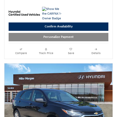
Confirm Availability
Personalize Payment
Compare
Track Price
Save
Details