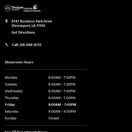
8747 Business Park Drive
Shreveport
,
LA
71105
Get Directions
Call:
318-688-8733
Showroom Hours
Monday
8:00AM - 7:00PM
Tuesday
8:00AM - 7:00PM
Wednesday
8:00AM - 7:00PM
Thursday
8:00AM - 7:00PM
Friday
8:00AM - 7:00PM
Saturday
9:00AM - 6:00PM
Sunday
Closed