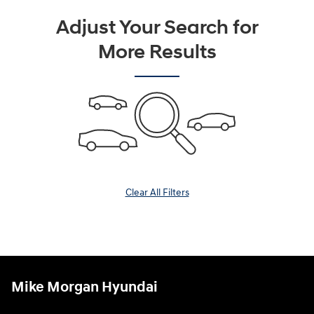
Adjust Your Search for
More Results
Clear All Filters
Mike Morgan Hyundai