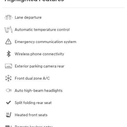
Lane departure
Automatic temperature control
Emergency communication system
Wireless phone connectivity
Exterior parking camera rear
Front dual zone A/C
Auto high-beam headlights
Split folding rear seat
Heated front seats