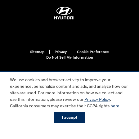
Sitemap
Privacy
Cookie Preference
Do Not Sell My Information
We use cookies and browser activity to improve your
experience, personalize content and ads, and analyze how our
sites are used. For more information on how we collect and
use this information, please review our
Privacy Policy
.
For disability accessibility concerns, please contact us at 1-800-633-5151 or
California consumers may exercise their CCPA rights
here
.
accessibility@hmausa.com | Hyundai's accessibility efforts are guided by
WCAG 2.0 AA. Hyundai is a registered trademark of Hyundai Motor
I accept
Company. All rights reserved. © 2026 Hyundai Motor America.