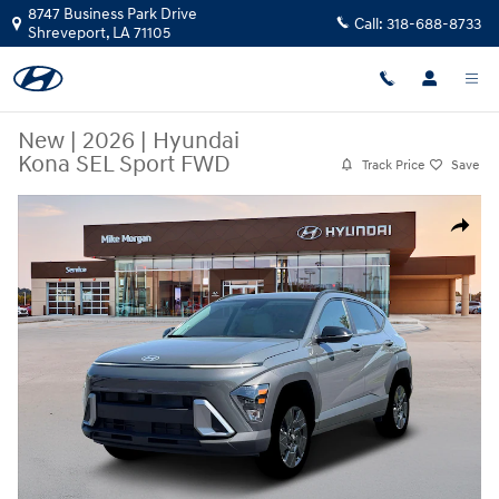
Skip to main content
8747 Business Park Drive
Call:
318-688-8733
Shreveport
,
LA
71105
New
|
2026
|
Hyundai
Kona SEL Sport FWD
Track Price
Save
New 2026 Hyundai Kona SEL Sport FWD SUV Photo 1 of 19
Share