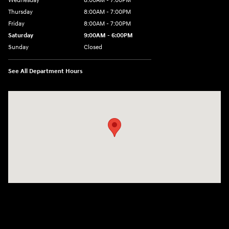
Wednesday
8:00AM - 7:00PM
Thursday
8:00AM - 7:00PM
Friday
8:00AM - 7:00PM
Saturday
9:00AM - 6:00PM
Sunday
Closed
See All Department Hours
Visit us at: 8747 Business Park Drive Shreveport, LA 71105