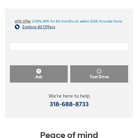
APR Offer
3.49% APR for 60 months on select 2026 Hyundai Kona
Explore All Offers
Ask
Test Drive
We're here to help
318-688-8733
Peace of mind