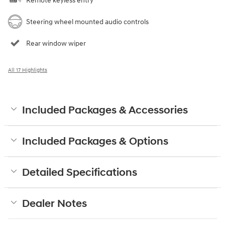
Remote keyless entry
Steering wheel mounted audio controls
Rear window wiper
All 17 Highlights
Included Packages & Accessories
Included Packages & Options
Detailed Specifications
Dealer Notes