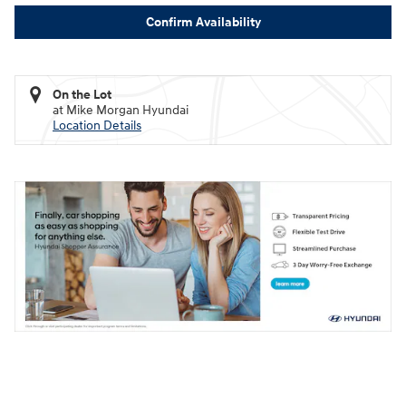
Confirm Availability
On the Lot
at Mike Morgan Hyundai
Location Details