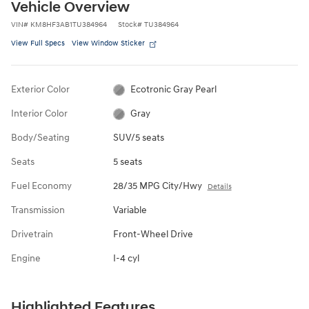
Vehicle Overview
VIN
#
KM8HF3AB1TU384964
Stock
#
TU384964
View Full Specs
View Window Sticker
Exterior Color
Ecotronic Gray Pearl
Interior Color
Gray
Body/Seating
SUV/5 seats
Seats
5 seats
Fuel Economy
28/35 MPG City/Hwy
Details
Transmission
Variable
Drivetrain
Front-Wheel Drive
Engine
I-4 cyl
Highlighted Features