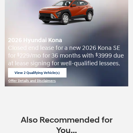
2026 Hyundai Kona
Closed end lease for a new 2026 Kona SE
for
229/mo for 36 months with
3999 due
$
$
at lease signing for well-qualified lessees.
View 2 Qualifying Vehicle(s)
open in same tab
Offer Details and Disclaimers
Open Incentive Modal
Also Recommended for
You...