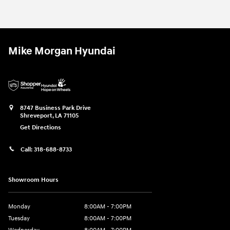
Mike Morgan Hyundai
8747 Business Park Drive
Shreveport
,
LA
71105
Get Directions
Call:
318-688-8733
Showroom Hours
Monday
8:00AM - 7:00PM
Tuesday
8:00AM - 7:00PM