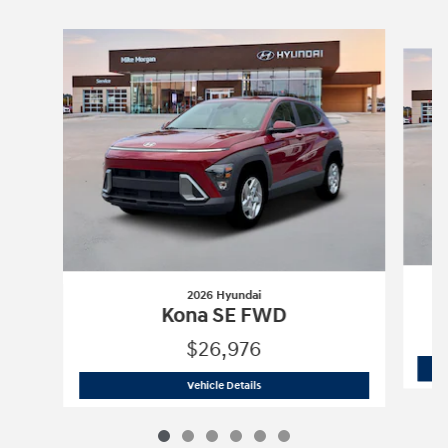
Slide 1 of 6
2026 Hyundai
Kona SE FWD
$26,976
2026 Hyundai
Kona SE FWD
Vehicle Details