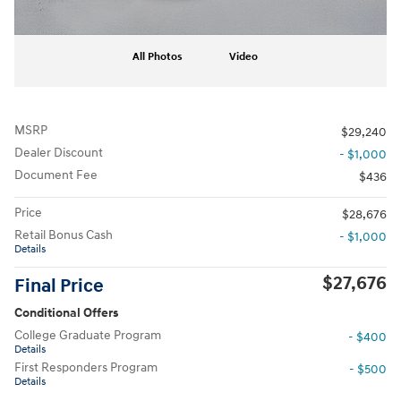
All Photos
Video
MSRP
$29,240
Dealer Discount
- $1,000
Document Fee
$436
Price
$28,676
Retail Bonus Cash
- $1,000
Details
$27,676
Final Price
Conditional Offers
College Graduate Program
- $400
Details
First Responders Program
- $500
Details