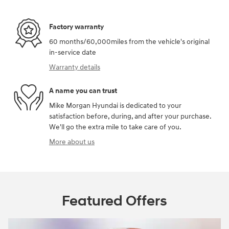
Factory warranty
60 months/60,000miles from the vehicle's original
in-service date
Warranty details
A name you can trust
Mike Morgan Hyundai is dedicated to your
satisfaction before, during, and after your purchase.
We'll go the extra mile to take care of you.
More about us
Featured Offers