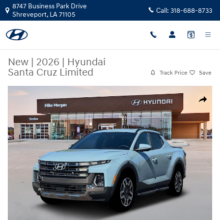
Skip to main content
8747 Business Park Drive
Call:
318-688-8733
Shreveport
,
LA
71105
New
|
2026
|
Hyundai
Santa Cruz Limited
Track Price
Save
New 2026 Hyundai Santa Cruz Limited Truck Crew Cab Photo 1 of 19
Share