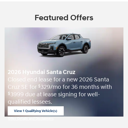
Featured Offers
2026 Hyundai Santa Cruz
Closed end lease for a new 2026 Santa
Cruz SE for
329/mo for 36 months with
$
3999 due at lease signing for well-
$
qualified lessees.
View 1 Qualifying Vehicle(s)
open in same tab
Offer Details and Disclaimers
Open Incentive Modal