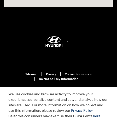
Sitemap
Privacy
Cookie Preference
Do Not Sell My Information
We use cookies and browser activity to improve your
experience, personalize content and ads, and analyze how our
sites are used. For more information on how we collect and
use this information, please review our
Privacy Policy
.
California consumers may exercise their CCPA rights
here
.