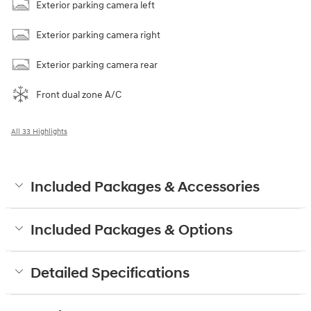
Exterior parking camera left
Exterior parking camera right
Exterior parking camera rear
Front dual zone A/C
All 33 Highlights
Included Packages & Accessories
Included Packages & Options
Detailed Specifications