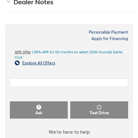
Dealer Notes
Personalize Payment
Apply for Financing
APR Offer
1.90% APR for 60 months on select 2026 Hyundai Santa
Cruz
Explore All Offers
Ask
Test Drive
We're here to help