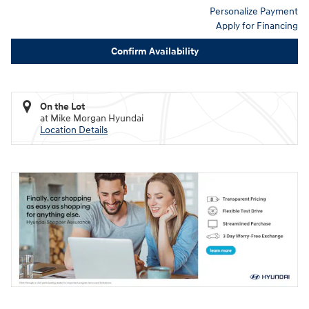
Personalize Payment
Apply for Financing
Confirm Availability
On the Lot
at Mike Morgan Hyundai
Location Details