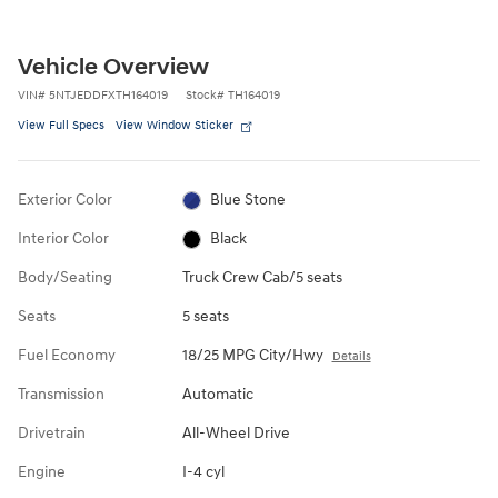
Vehicle Overview
VIN
#
5NTJEDDFXTH164019
Stock
#
TH164019
View Full Specs
View Window Sticker
Exterior Color
Blue Stone
Interior Color
Black
Body/Seating
Truck Crew Cab/5 seats
Seats
5 seats
Fuel Economy
18/25 MPG City/Hwy
Details
Transmission
Automatic
Drivetrain
All-Wheel Drive
Engine
I-4 cyl