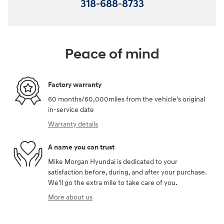
318-688-8733
Peace of mind
Factory warranty
60 months/60,000miles from the vehicle's original
in-service date
Warranty details
A name you can trust
Mike Morgan Hyundai is dedicated to your
satisfaction before, during, and after your purchase.
We'll go the extra mile to take care of you.
More about us