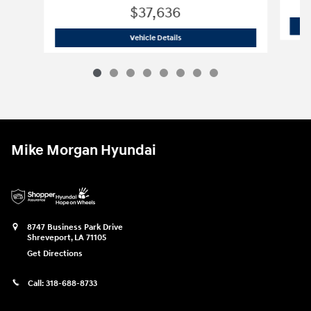
$37,636
2025 Hyundai
Santa Cruz XRT
Vehicle Details
Mike Morgan Hyundai
8747 Business Park Drive
Shreveport
,
LA
71105
Get Directions
Call:
318-688-8733