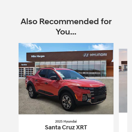
Also Recommended for
You...
Slide 1 of 8
2025 Hyundai
Santa Cruz XRT