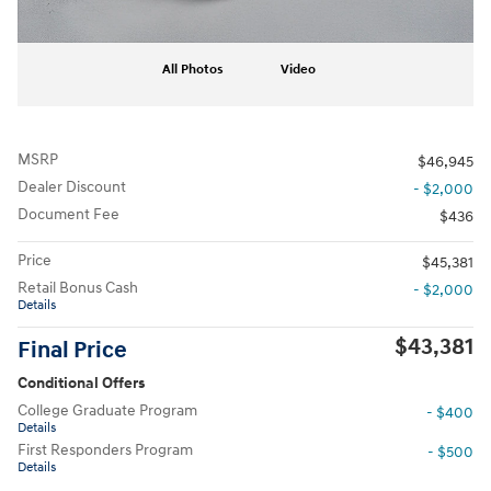
All Photos
Video
MSRP
$46,945
Dealer Discount
- $2,000
Document Fee
$436
Price
$45,381
Retail Bonus Cash
- $2,000
Details
$43,381
Final Price
Conditional Offers
College Graduate Program
- $400
Details
First Responders Program
- $500
Details