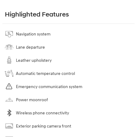
Highlighted Features
Navigation system
Lane departure
Leather upholstery
Automatic temperature control
Emergency communication system
Power moonroof
Wireless phone connectivity
Exterior parking camera front