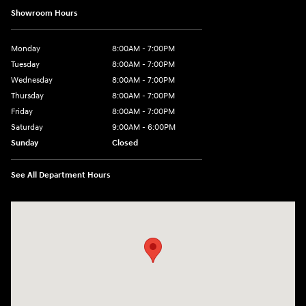
Showroom Hours
Monday
8:00AM - 7:00PM
Tuesday
8:00AM - 7:00PM
Wednesday
8:00AM - 7:00PM
Thursday
8:00AM - 7:00PM
Friday
8:00AM - 7:00PM
Saturday
9:00AM - 6:00PM
Sunday
Closed
See All Department Hours
Visit us at: 8747 Business Park Drive Shreveport, LA 71105