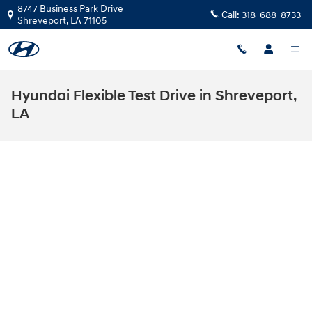
Skip to main content
8747 Business Park Drive
Call:
318-688-8733
Shreveport
,
LA
71105
Hyundai Flexible Test Drive in Shreveport,
LA