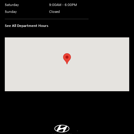
Saturday
9:00AM - 6:00PM
Sunday
Closed
See All Department Hours
Visit us at: 8747 Business Park Drive Shreveport, LA 71105