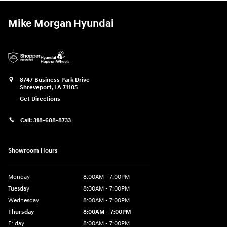
Mike Morgan Hyundai
8747 Business Park Drive
Shreveport
,
LA
71105
Get Directions
Call:
318-688-8733
Showroom Hours
Monday
8:00AM - 7:00PM
Tuesday
8:00AM - 7:00PM
Wednesday
8:00AM - 7:00PM
Thursday
8:00AM - 7:00PM
Friday
8:00AM - 7:00PM