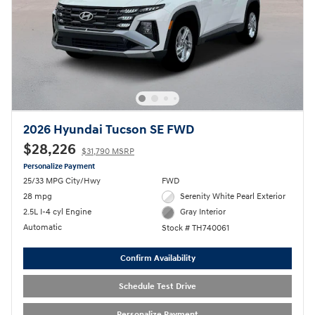
2026 Hyundai Tucson SE FWD
$28,226
$31,790 MSRP
Personalize Payment
25/33 MPG City/Hwy
FWD
28 mpg
Serenity White Pearl Exterior
2.5L I-4 cyl Engine
Gray Interior
Automatic
Stock # TH740061
Confirm Availability
Schedule Test Drive
Personalize Payment