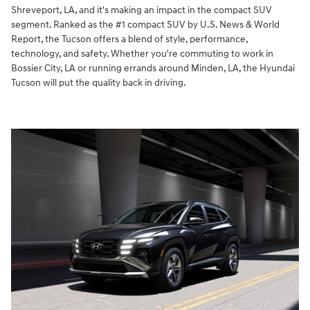
Shreveport, LA, and it's making an impact in the compact SUV
segment. Ranked as the #1 compact SUV by U.S. News & World
Report, the Tucson offers a blend of style, performance,
technology, and safety. Whether you're commuting to work in
Bossier City, LA or running errands around Minden, LA, the Hyundai
Tucson will put the quality back in driving.