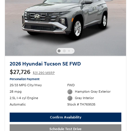
2026 Hyundai Tucson SE FWD
$27,726
$31,290 MSRP
Personalize Payment
25/33 MPG City/Hwy
FWD
28 mpg
Hampton Gray Exterior
2.5L I-4 cyl Engine
Gray Interior
Automatic
Stock # TH769535
Confirm Availability
Schedule Test Drive