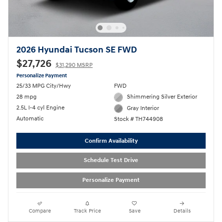
2026 Hyundai Tucson SE FWD
$27,726
$31,290 MSRP
Personalize Payment
25/33 MPG City/Hwy
FWD
28 mpg
Shimmering Silver Exterior
2.5L I-4 cyl Engine
Gray Interior
Automatic
Stock # TH744908
Confirm Availability
Schedule Test Drive
Personalize Payment
Compare
Track Price
Save
Details