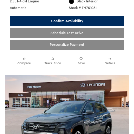
2.5L I-4 cyl Engine
Black Interior
Automatic
Stock # TH761081
Confirm Availability
Schedule Test Drive
Personalize Payment
Compare
Track Price
Save
Details