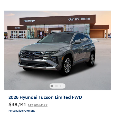
2026 Hyundai Tucson Limited FWD
$38,141
$42,205 MSRP
Personalize Payment