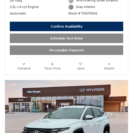
28 mpg
Shimmering Silver Exterior
2.5L I-4 cyl Engine
Gray Interior
Automatic
Stock # TH670042
Confirm Availability
Schedule Test Drive
Personalize Payment
Compare
Track Price
Save
Details