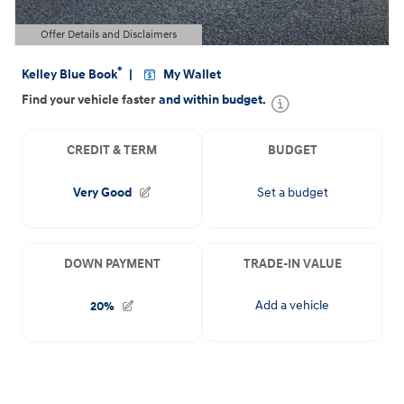
Offer Details and Disclaimers
Open Details Modal