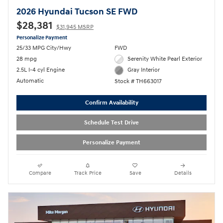
2026 Hyundai Tucson SE FWD
$28,381
$31,945 MSRP
Personalize Payment
25/33 MPG City/Hwy
FWD
28 mpg
Serenity White Pearl Exterior
2.5L I-4 cyl Engine
Gray Interior
Automatic
Stock # TH663017
Confirm Availability
Schedule Test Drive
Personalize Payment
Compare
Track Price
Save
Details