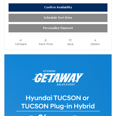
Confirm Availability
Schedule Test Drive
Personalize Payment
Compare
Track Price
Save
Details