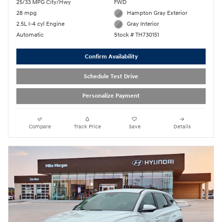
25/33 MPG City/Hwy
FWD
28 mpg
Hampton Gray Exterior
2.5L I-4 cyl Engine
Gray Interior
Automatic
Stock # TH730151
Confirm Availability
Schedule Test Drive
Personalize Payment
Compare
Track Price
Save
Details