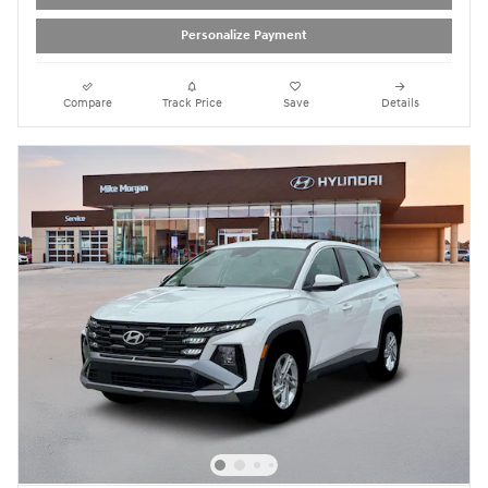
Personalize Payment
Compare
Track Price
Save
Details