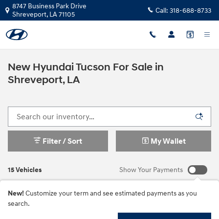
Skip to main content
8747 Business Park Drive
Call:
318-688-8733
Shreveport
,
LA
71105
New Hyundai Tucson For Sale in
Shreveport, LA
Filter / Sort
My Wallet
15 Vehicles
Show Your Payments
New!
Customize your term and see estimated payments as you
search.