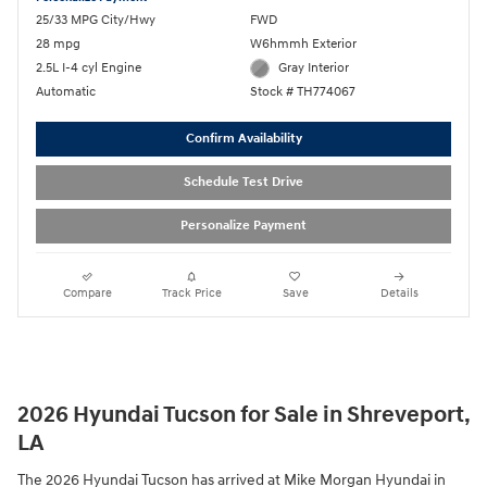
25/33 MPG City/Hwy
FWD
28 mpg
W6hmmh Exterior
2.5L I-4 cyl Engine
Gray Interior
Automatic
Stock # TH774067
Confirm Availability
Schedule Test Drive
Personalize Payment
Compare
Track Price
Save
Details
2026 Hyundai Tucson for Sale in Shreveport,
LA
The 2026 Hyundai Tucson has arrived at Mike Morgan Hyundai in