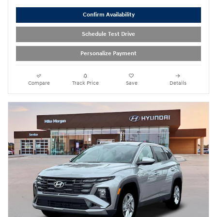
Confirm Availability
Schedule Test Drive
Personalize Payment
Compare
Track Price
Save
Details