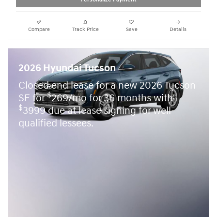
Compare
Track Price
Save
Details
2026 Hyundai Tucson
Closed end lease for a new 2026 Tucson
$
SE for
269/mo for 36 months with
$
3999 due at lease signing for well-
qualified lessees.