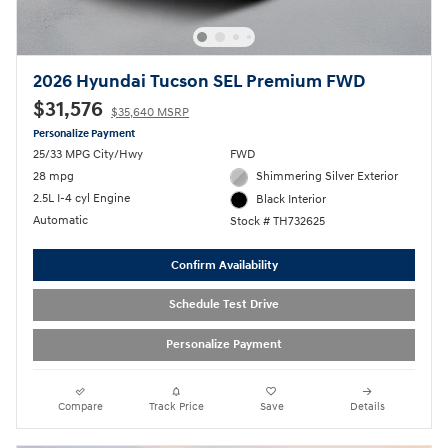
2026 Hyundai Tucson SEL Premium FWD
$31,576
$35,640 MSRP
Personalize Payment
25/33 MPG City/Hwy
FWD
28 mpg
Shimmering Silver Exterior
2.5L I-4 cyl Engine
Black Interior
Automatic
Stock # TH732625
Confirm Availability
Schedule Test Drive
Personalize Payment
Compare
Track Price
Save
Details