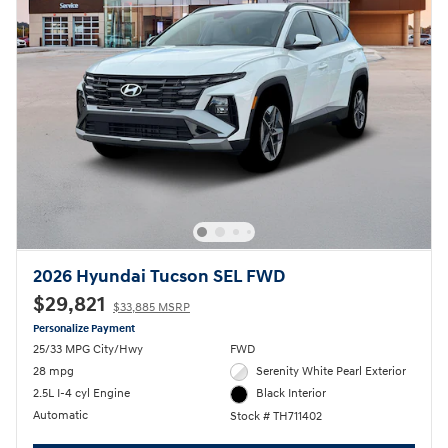
2026 Hyundai Tucson SEL FWD
$29,821
$33,885 MSRP
Personalize Payment
25/33 MPG City/Hwy
FWD
28 mpg
Serenity White Pearl Exterior
2.5L I-4 cyl Engine
Black Interior
Automatic
Stock # TH711402