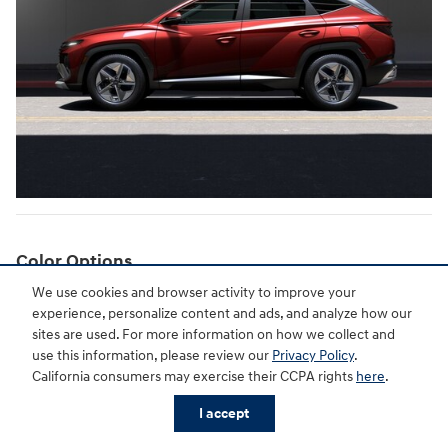
Color Options
We use cookies and browser activity to improve your
Drivers in Shreveport have a range of attractive color options to
experience, personalize content and ads, and analyze how our
choose from. Rockwood Green, Ecotronic Gray, and Hampton Gray
sites are used. For more information on how we collect and
offer understated hues. Shimmering Silver and Atlantis Blue
use this information, please review our
Privacy Policy
.
provide eye-catching pops of color. For a classic look, Serenity
California consumers may exercise their CCPA rights
here
.
White Pearl and Phantom Black are also available.
I accept