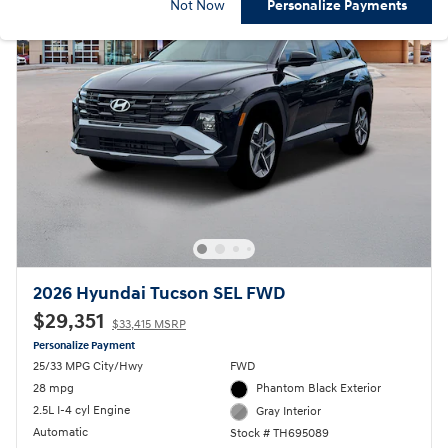
Not Now
Personalize Payments
2026 Hyundai Tucson SEL FWD
$29,351
$33,415 MSRP
Personalize Payment
25/33 MPG City/Hwy
FWD
28 mpg
Phantom Black Exterior
2.5L I-4 cyl Engine
Gray Interior
Automatic
Stock # TH695089