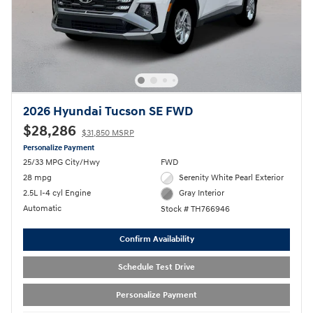
2026 Hyundai Tucson SE FWD
$28,286
$31,850 MSRP
Personalize Payment
25/33 MPG City/Hwy
FWD
28 mpg
Serenity White Pearl Exterior
2.5L I-4 cyl Engine
Gray Interior
Automatic
Stock # TH766946
Confirm Availability
Schedule Test Drive
Personalize Payment