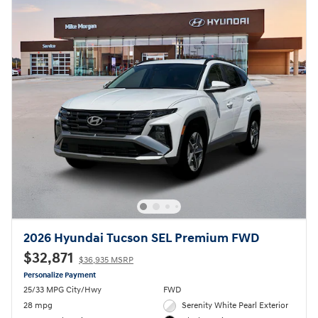
2026 Hyundai Tucson SEL Premium FWD
$32,871
$36,935 MSRP
Personalize Payment
25/33 MPG City/Hwy
FWD
28 mpg
Serenity White Pearl Exterior