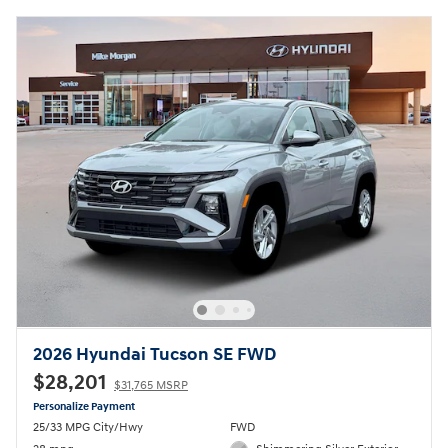
2026 Hyundai Tucson SE FWD
$28,201
$31,765 MSRP
Personalize Payment
25/33 MPG City/Hwy
FWD