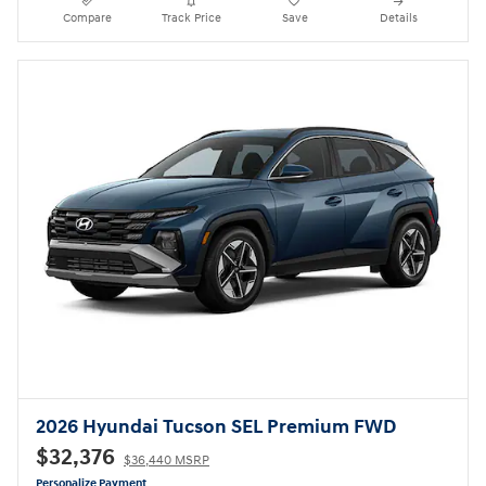
Compare
Track Price
Save
Details
2026 Hyundai Tucson SEL Premium FWD
$32,376
$36,440 MSRP
Personalize Payment