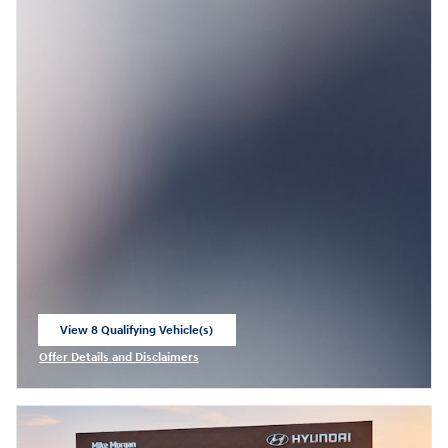
View 8 Qualifying Vehicle(s)
open in same tab
Offer Details and Disclaimers
Open Incentive Modal