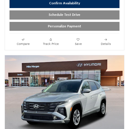
Confirm Availability
Schedule Test Drive
Personalize Payment
Compare
Track Price
Save
Details