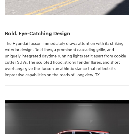
Bold, Eye-Catching Design
The Hyundai Tucson immediately draws attention with its striking
exterior design. Bold lines, a prominent cascading grille, and
uniquely integrated daytime running lights set it apart from cookie-
cutter SUVs. The sculpted hood, strong fender flares, and short
overhangs give the Tucson an athletic stance that reflects its
impressive capabilities on the roads of Longview, TX.