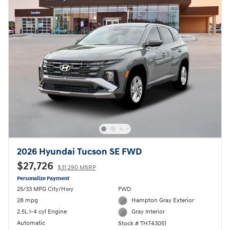
2026 Hyundai Tucson SE FWD
$27,726
$31,290 MSRP
Personalize Payment
25/33 MPG City/Hwy
FWD
28 mpg
Hampton Gray Exterior
2.5L I-4 cyl Engine
Gray Interior
Automatic
Stock # TH743051