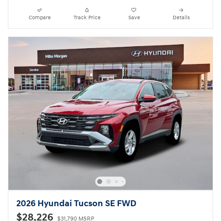
Compare
Track Price
Save
Details
2026 Hyundai Tucson SE FWD
$28,226
$31,790 MSRP