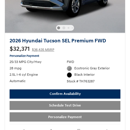
2026 Hyundai Tucson SEL Premium FWD
$32,371
$36,435 MSRP
Personalize Payment
25/33 MPG City/Hwy
FWD
28 mpg
Ecotronic Gray Exterior
2.5L I-4 cyl Engine
Black Interior
Automatic
Stock # TH763287
Confirm Availability
Schedule Test Drive
Personalize Payment