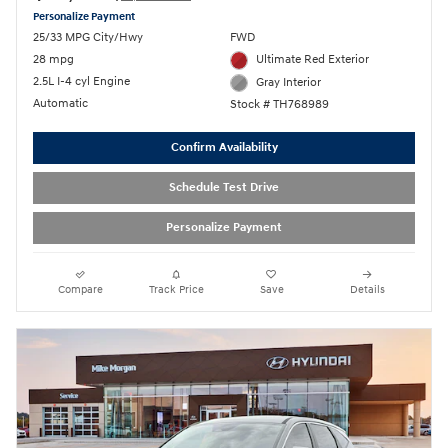
Personalize Payment
25/33 MPG City/Hwy
FWD
28 mpg
Ultimate Red Exterior
2.5L I-4 cyl Engine
Gray Interior
Automatic
Stock # TH768989
Confirm Availability
Schedule Test Drive
Personalize Payment
Compare
Track Price
Save
Details