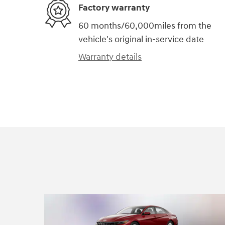
Factory warranty
60 months/60,000miles from the
vehicle's original in-service date
Warranty details