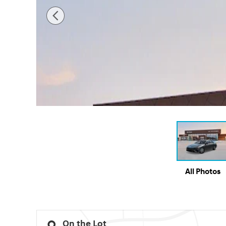
All Photos
On the Lot