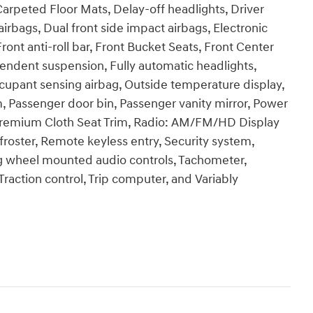
Carpeted Floor Mats, Delay-off headlights, Driver
airbags, Dual front side impact airbags, Electronic
Front anti-roll bar, Front Bucket Seats, Front Center
pendent suspension, Fully automatic headlights,
ccupant sensing airbag, Outside temperature display,
, Passenger door bin, Passenger vanity mirror, Power
Premium Cloth Seat Trim, Radio: AM/FM/HD Display
roster, Remote keyless entry, Security system,
ng wheel mounted audio controls, Tachometer,
Traction control, Trip computer, and Variably