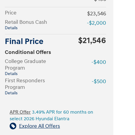
Price
$23,546
Retail Bonus Cash
-$2,000
Details
$21,546
Final Price
Conditional Offers
College Graduate
-$400
Program
Details
First Responders
-$500
Program
Details
APR Offer
3.49% APR for 60 months on
select 2026 Hyundai Elantra
Explore All Offers