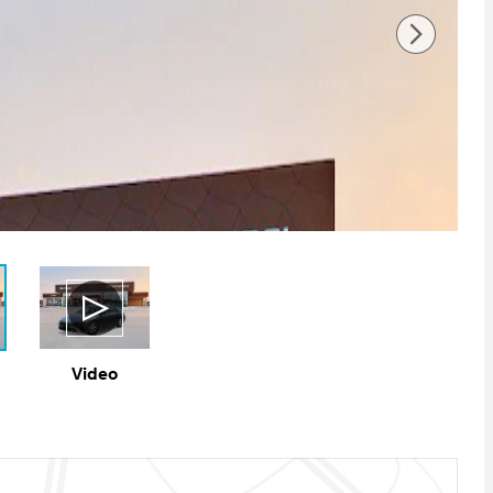
Video