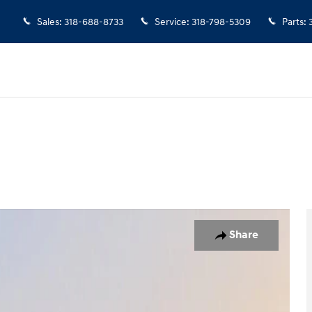
Sales
:
318-688-8733
Service
:
318-798-5309
Parts
:
7
Share