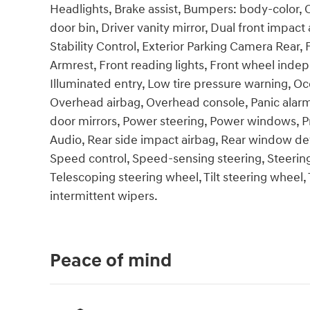
Headlights, Brake assist, Bumpers: body-color, 
door bin, Driver vanity mirror, Dual front impact 
Stability Control, Exterior Parking Camera Rear, 
Armrest, Front reading lights, Front wheel inde
Illuminated entry, Low tire pressure warning, O
Overhead airbag, Overhead console, Panic alarm
door mirrors, Power steering, Power windows, 
Audio, Rear side impact airbag, Rear window def
Speed control, Speed-sensing steering, Steeri
Telescoping steering wheel, Tilt steering wheel, 
intermittent wipers.
Peace of mind