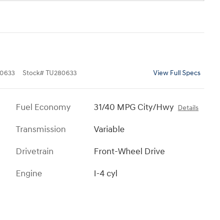
0633
Stock
#
TU280633
View Full Specs
Fuel Economy
31/40 MPG City/Hwy
Details
Transmission
Variable
Drivetrain
Front-Wheel Drive
Engine
I-4 cyl