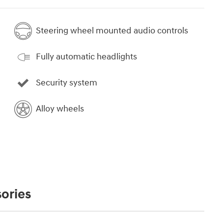
Steering wheel mounted audio controls
Fully automatic headlights
Security system
Alloy wheels
ories