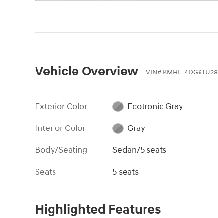
Vehicle Overview
VIN
#
KMHLL4DG6TU28
Exterior Color
Ecotronic Gray
Interior Color
Gray
Body/Seating
Sedan/5 seats
Seats
5 seats
Highlighted Features