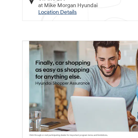
at Mike Morgan Hyundai
Location Details