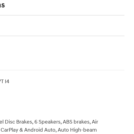
ns
T I4
l Disc Brakes, 6 Speakers, ABS brakes, Air
e CarPlay & Android Auto, Auto High-beam