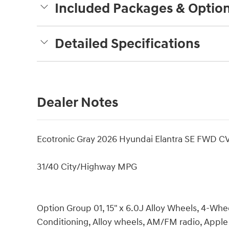
Included Packages & Optio
Detailed Specifications
Dealer Notes
Ecotronic Gray 2026 Hyundai Elantra SE FWD CV
31/40 City/Highway MPG
Option Group 01, 15" x 6.0J Alloy Wheels, 4-Whee
Conditioning, Alloy wheels, AM/FM radio, Appl