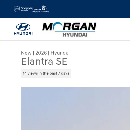
Skip to main content
New
|
2026
|
Hyundai
Elantra SE
14 views in the past 7 days
New 2026 Hyundai Elantra SE Sedan Photo 1 of 1