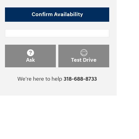
Confirm Availability
Ask
Test Drive
We're here to help
318-688-8733