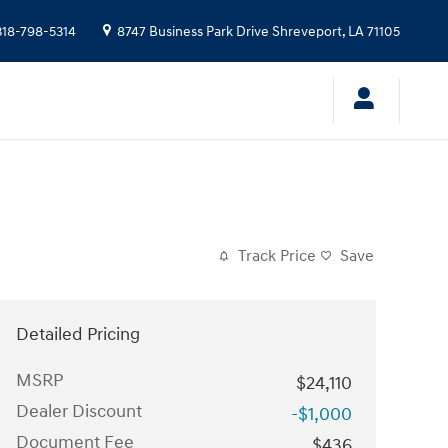
318-798-5314
8747 Business Park Drive
Shreveport
,
LA
71105
Track Price
Save
Detailed Pricing
MSRP
$24,110
Dealer Discount
-$1,000
Document Fee
$436