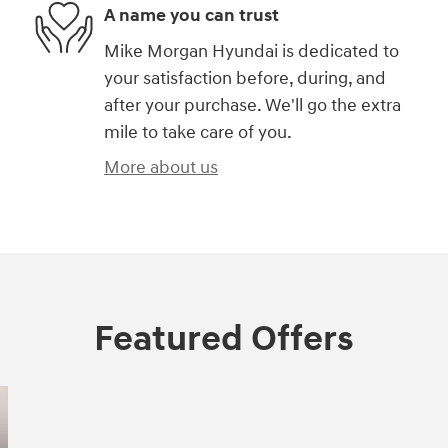
A name you can trust
Mike Morgan Hyundai is dedicated to
your satisfaction before, during, and
after your purchase. We'll go the extra
mile to take care of you.
More about us
Featured Offers