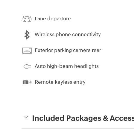
Lane departure
Wireless phone connectivity
Exterior parking camera rear
Auto high-beam headlights
Remote keyless entry
Included Packages & Access