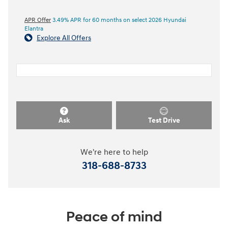
APR Offer
3.49% APR for 60 months on select 2026 Hyundai
Elantra
Explore All Offers
Ask
Test Drive
We're here to help
318-688-8733
Peace of mind