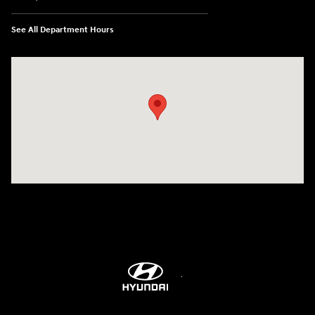
See All Department Hours
Visit us at: 8747 Business Park Drive Shreveport, LA 71105