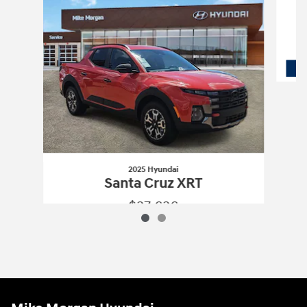
2025 Hyundai
Santa Cruz XRT
$37,636
2025 Hyundai
Santa Cruz XRT
Vehicle Details