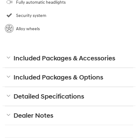
Fully automatic headlights
Security system
Alloy wheels
Included Packages & Accessories
Included Packages & Options
Detailed Specifications
Dealer Notes