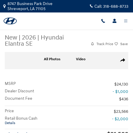
Skip to main content
8747 Business Park Drive
Call:
318-688-8733
Shreveport
,
LA
71105
New
|
2026
|
Hyundai
Elantra SE
Track Price
Save
New 2026 Hyundai Elantra SE Sedan Photo 1 of 19
All Photos
Video
Share
MSRP
$24,130
Dealer Discount
- $1,000
Document Fee
$436
Price
$23,566
Retail Bonus Cash
- $2,000
Details