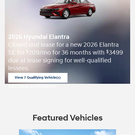
2026 Hyundai Elantra
Closed end lease for a new 2026 Elantra
SE for
209/mo for 36 months with
3499
$
$
due at lease signing for well-qualified
lessees.
View 7 Qualifying Vehicle(s)
open in same tab
Offer Details and Disclaimers
Open Incentive Modal
Featured Vehicles
Slide 1 of 2