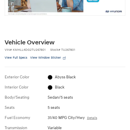
Vehicle Overview
VIN
#
KMHLL4DG2TU267801
Stock
#
TU267801
View Full Specs
View Window Sticker
Exterior Color
Abyss Black
Interior Color
Black
Body/Seating
Sedan/5 seats
Seats
5 seats
Fuel Economy
31/40 MPG City/Hwy
Details
Transmission
Variable