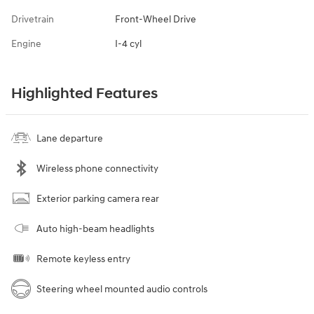
Drivetrain
Front-Wheel Drive
Engine
I-4 cyl
Highlighted Features
Lane departure
Wireless phone connectivity
Exterior parking camera rear
Auto high-beam headlights
Remote keyless entry
Steering wheel mounted audio controls