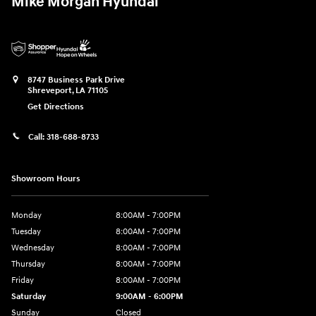
Mike Morgan Hyundai
8747 Business Park Drive
Shreveport
,
LA
71105
Get Directions
Call:
318-688-8733
Showroom Hours
Monday
8:00AM - 7:00PM
Tuesday
8:00AM - 7:00PM
Wednesday
8:00AM - 7:00PM
Thursday
8:00AM - 7:00PM
Friday
8:00AM - 7:00PM
Saturday
9:00AM - 6:00PM
Sunday
Closed