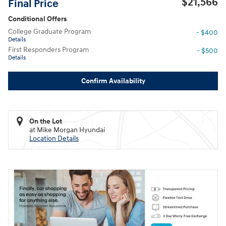
$21,566
Final Price
Conditional Offers
College Graduate Program
- $400
Details
First Responders Program
- $500
Details
Confirm Availability
On the Lot
at Mike Morgan Hyundai
Location Details