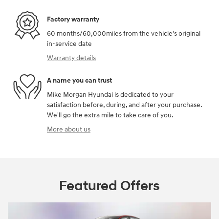
Factory warranty
60 months/60,000miles from the vehicle's original
in-service date
Warranty details
A name you can trust
Mike Morgan Hyundai is dedicated to your
satisfaction before, during, and after your purchase.
We'll go the extra mile to take care of you.
More about us
Featured Offers