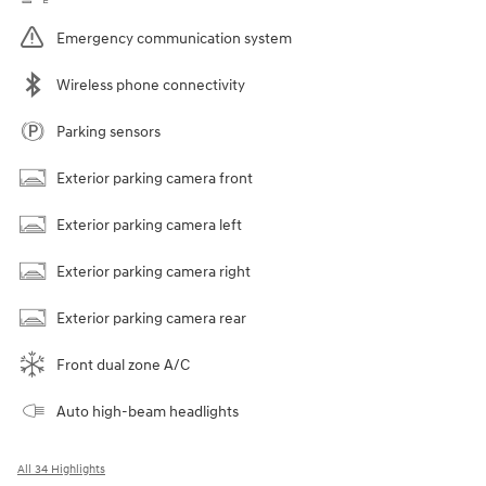
Emergency communication system
Wireless phone connectivity
Parking sensors
Exterior parking camera front
Exterior parking camera left
Exterior parking camera right
Exterior parking camera rear
Front dual zone A/C
Auto high-beam headlights
All 34 Highlights