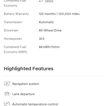
Combined Fuel
2.7
Details
Economy
Battery Warranty
120 months / 100,000 miles
Transmission
Automatic
Drivetrain
All-Wheel Drive
Horsepower
303
Combined Fuel
88 kWh/100m
Economy (kWh)
Highlighted Features
Navigation system
Lane departure
Automatic temperature control