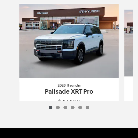
Slide 1 of 6
2026 Hyundai
Palisade XRT Pro
$47,106
2026 Hyundai
Palisade XRT Pro
Vehicle Details