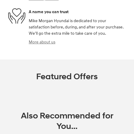
A name you can trust
Mike Morgan Hyundai is dedicated to your
satisfaction before, during, and after your purchase.
We'll go the extra mile to take care of you.
More about us
Featured Offers
Also Recommended for
You...