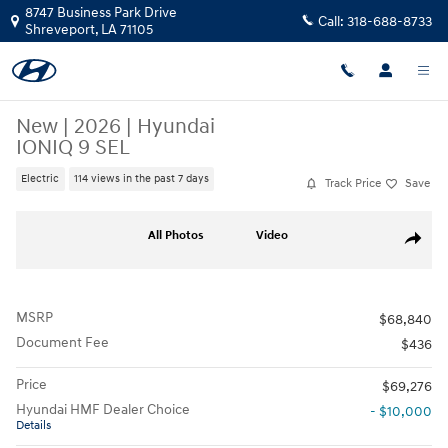
Skip to main content
8747 Business Park Drive
Call:
318-688-8733
Shreveport
,
LA
71105
New
|
2026
|
Hyundai
IONIQ 9 SEL
Electric
114 views in the past 7 days
Track Price
Save
New 2026 Hyundai IONIQ 9 SEL SUV Photo 1 of 19
All Photos
Video
Share
MSRP
$68,840
Document Fee
$436
Price
$69,276
Hyundai HMF Dealer Choice
- $10,000
Details