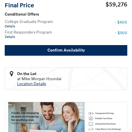
$59,276
Final Price
Conditional Offers
College Graduate Program
- $400
Details
First Responders Program
- $500
Details
Confirm Availability
On the Lot
at Mike Morgan Hyundai
Location Details