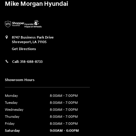
Mike Morgan Hyundai
8747 Business Park Drive
Shreveport
,
LA
71105
Get Directions
Call:
318-688-8733
Showroom Hours
Monday
8:00AM - 7:00PM
Tuesday
8:00AM - 7:00PM
Wednesday
8:00AM - 7:00PM
Thursday
8:00AM - 7:00PM
Friday
8:00AM - 7:00PM
Saturday
9:00AM - 6:00PM