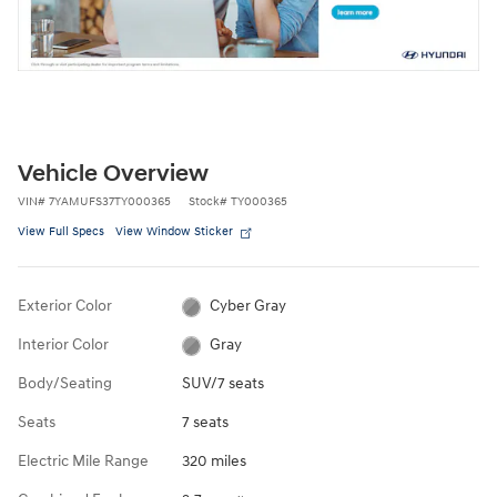
Vehicle Overview
VIN
#
7YAMUFS37TY000365
Stock
#
TY000365
View Full Specs
View Window Sticker
Exterior Color
Cyber Gray
Interior Color
Gray
Body/Seating
SUV/7 seats
Seats
7 seats
Electric Mile Range
320 miles