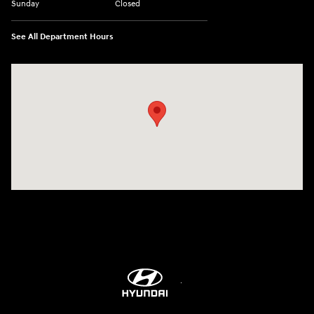
Sunday
Closed
See All Department Hours
Visit us at: 8747 Business Park Drive Shreveport, LA 71105