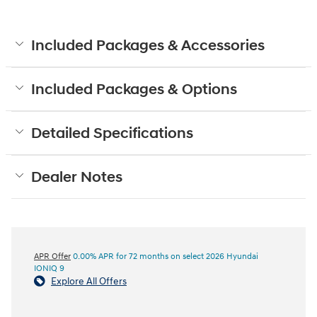
Included Packages & Accessories
Included Packages & Options
Detailed Specifications
Dealer Notes
APR Offer
0.00% APR for 72 months on select 2026 Hyundai
IONIQ 9
Explore All Offers