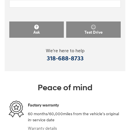
Ask
Test Drive
We're here to help
318-688-8733
Peace of mind
Factory warranty
60 months/60,000miles from the vehicle's original
in-service date
Warranty details