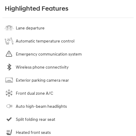
Highlighted Features
Lane departure
Automatic temperature control
Emergency communication system
Wireless phone connectivity
Exterior parking camera rear
Front dual zone A/C
Auto high-beam headlights
Split folding rear seat
Heated front seats