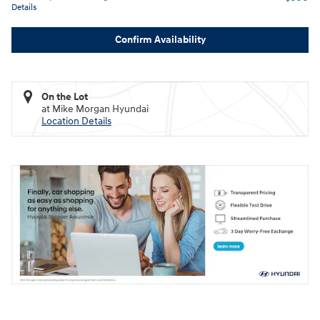
Details
Confirm Availability
On the Lot
at Mike Morgan Hyundai
Location Details