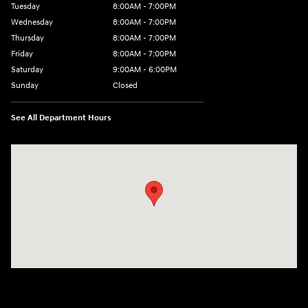
Tuesday
8:00AM - 7:00PM
Wednesday
8:00AM - 7:00PM
Thursday
8:00AM - 7:00PM
Friday
8:00AM - 7:00PM
Saturday
9:00AM - 6:00PM
Sunday
Closed
See All Department Hours
Visit us at: 8747 Business Park Drive Shreveport, LA 71105