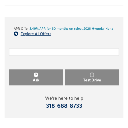
APR Offer
3.49% APR for 60 months on select 2026 Hyundai Kona
Explore All Offers
Ask
Test Drive
We're here to help
318-688-8733