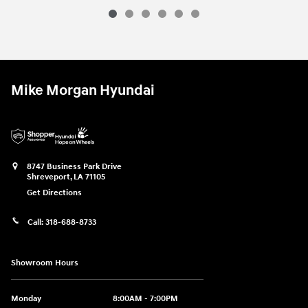
Mike Morgan Hyundai
8747 Business Park Drive
Shreveport
,
LA
71105
Get Directions
Call:
318-688-8733
Showroom Hours
Monday
8:00AM - 7:00PM