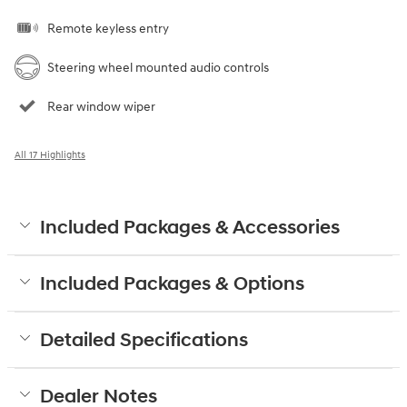
Remote keyless entry
Steering wheel mounted audio controls
Rear window wiper
All 17 Highlights
Included Packages & Accessories
Included Packages & Options
Detailed Specifications
Dealer Notes