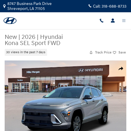
Skip to main content
8747 Business Park Drive
Call:
318-688-8733
Shreveport
,
LA
71105
New
|
2026
|
Hyundai
Kona SEL Sport FWD
Track Price
Save
30 views in the past 7 days
New 2026 Hyundai Kona SEL Sport FWD SUV Photo 1 of 19
Share