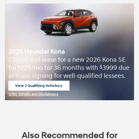
2026 Hyundai Kona
Closed end lease for a new 2026 Kona SE
for
229/mo for 36 months with
3999 due
$
$
at lease signing for well-qualified lessees.
View 2 Qualifying Vehicle(s)
open in same tab
Offer Details and Disclaimers
Open Incentive Modal
Also Recommended for