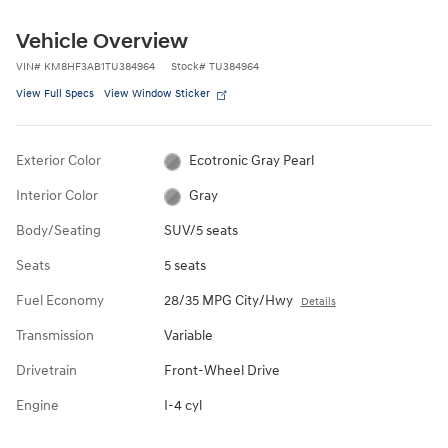
Vehicle Overview
VIN
#
KM8HF3AB1TU384964
Stock
#
TU384964
View Full Specs
View Window Sticker
Exterior Color
Ecotronic Gray Pearl
Interior Color
Gray
Body/Seating
SUV/5 seats
Seats
5 seats
Fuel Economy
28/35 MPG City/Hwy
Details
Transmission
Variable
Drivetrain
Front-Wheel Drive
Engine
I-4 cyl