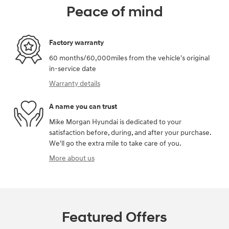
Peace of mind
Factory warranty
60 months/60,000miles from the vehicle's original
in-service date
Warranty details
A name you can trust
Mike Morgan Hyundai is dedicated to your
satisfaction before, during, and after your purchase.
We'll go the extra mile to take care of you.
More about us
Featured Offers