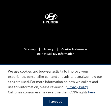
Sitemap
Privacy
Cookie Preference
Do Not Sell My Information
We use cookies and browser activity to improve your
experience, personalize content and ads, and analyze how our
sites are used. For more information on how we collect and
use this information, please review our
Privacy Policy
.
For disability accessibility concerns, please contact us at 1-800-633-5151 or
California consumers may exercise their CCPA rights
here
.
accessibility@hmausa.com | Hyundai's accessibility efforts are guided by
WCAG 2.0 AA. Hyundai is a registered trademark of Hyundai Motor
I accept
Company. All rights reserved. © 2026 Hyundai Motor America.