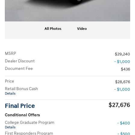
All Photos
Video
MSRP
$29,240
Dealer Discount
- $1,000
Document Fee
$436
Price
$28,676
Retail Bonus Cash
- $1,000
Details
$27,676
Final Price
Conditional Offers
College Graduate Program
- $400
Details
First Responders Program
- $500