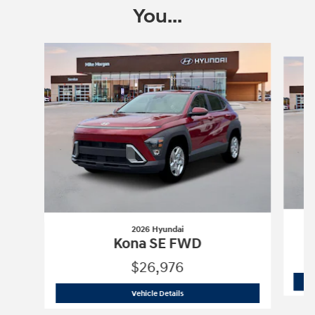
You...
Slide 1 of 6
2026 Hyundai
Kona SE FWD
$26,976
2026 Hyundai
Kona SE FWD
Vehicle Details