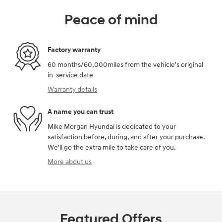
Peace of mind
Factory warranty
60 months/60,000miles from the vehicle's original
in-service date
Warranty details
A name you can trust
Mike Morgan Hyundai is dedicated to your
satisfaction before, during, and after your purchase.
We'll go the extra mile to take care of you.
More about us
Featured Offers