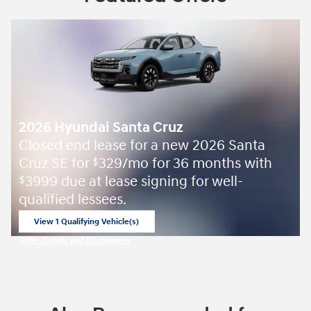
2026 Hyundai Santa Cruz
Closed end lease for a new 2026 Santa
Cruz SE for
329/mo for 36 months with
$
3999 due at lease signing for well-
$
qualified lessees.
View 1 Qualifying Vehicle(s)
open in same tab
Offer Details and Disclaimers
Open Incentive Modal