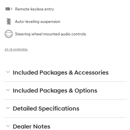
Remote keyless entry
Auto-leveling suspension
Steering wheel mounted audio controls
All 19 Highlights
Included Packages & Accessories
Included Packages & Options
Detailed Specifications
Dealer Notes