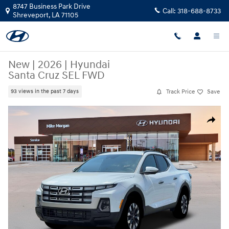
Skip to main content
8747 Business Park Drive
Call:
318-688-8733
Shreveport
,
LA
71105
New
|
2026
|
Hyundai
Santa Cruz SEL FWD
Track Price
Save
93 views in the past 7 days
New 2026 Hyundai Santa Cruz SEL FWD Truck Crew Cab Photo 1 of 19
Share