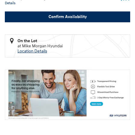
Details
Confirm Availability
On the Lot
at Mike Morgan Hyundai
Location Details