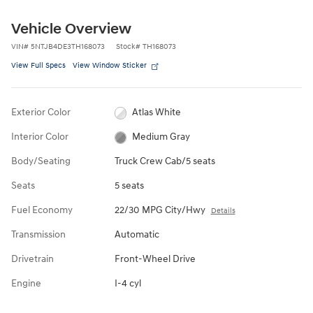
Vehicle Overview
VIN
#
5NTJB4DE3TH168073
Stock
#
TH168073
View Full Specs
View Window Sticker
Exterior Color
Atlas White
Interior Color
Medium Gray
Body/Seating
Truck Crew Cab/5 seats
Seats
5 seats
Fuel Economy
22/30 MPG City/Hwy
Details
Transmission
Automatic
Drivetrain
Front-Wheel Drive
Engine
I-4 cyl