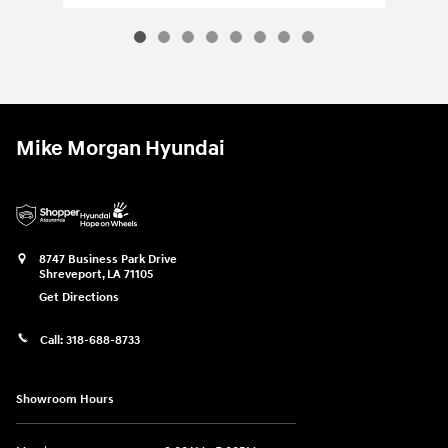
Mike Morgan Hyundai
8747 Business Park Drive
Shreveport
,
LA
71105
Get Directions
Call:
318-688-8733
Showroom Hours