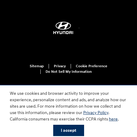
Sitemap
Privacy
Cookie Preference
Do Not Sell My Information
We use cookies and browser activity to improve your
experience, personalize content and ads, and analyze how our
sites are used. For more information on how we collect and
use this information, please review our
Privacy Policy
.
For disability accessibility concerns, please contact us at 1-800-633-5151 or
California consumers may exercise their CCPA rights
here
.
accessibility@hmausa.com | Hyundai's accessibility efforts are guided by
WCAG 2.0 AA. Hyundai is a registered trademark of Hyundai Motor
I accept
Company. All rights reserved. © 2026 Hyundai Motor America.