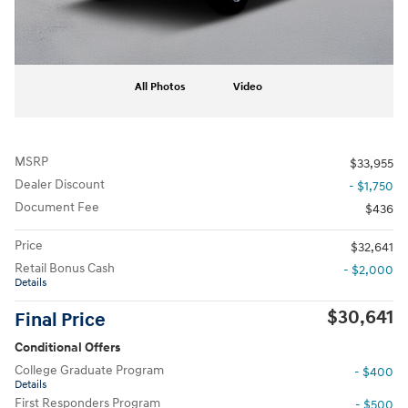
All Photos
Video
MSRP
$33,955
Dealer Discount
- $1,750
Document Fee
$436
Price
$32,641
Retail Bonus Cash
- $2,000
Details
$30,641
Final Price
Conditional Offers
College Graduate Program
- $400
Details
First Responders Program
- $500