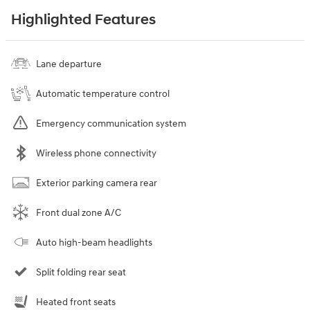
Highlighted Features
Lane departure
Automatic temperature control
Emergency communication system
Wireless phone connectivity
Exterior parking camera rear
Front dual zone A/C
Auto high-beam headlights
Split folding rear seat
Heated front seats