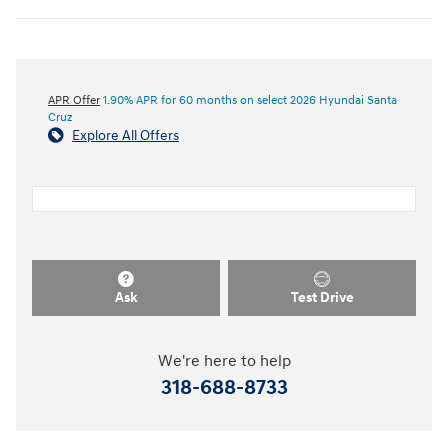
APR Offer
1.90% APR for 60 months on select 2026 Hyundai Santa
Cruz
Explore All Offers
Ask
Test Drive
We're here to help
318-688-8733