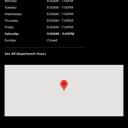
Monday
8:00AM - 7:00PM
Tuesday
8:00AM - 7:00PM
Wednesday
8:00AM - 7:00PM
Thursday
8:00AM - 7:00PM
Friday
8:00AM - 7:00PM
Saturday
9:00AM - 6:00PM
Sunday
Closed
See All Department Hours
Visit us at: 8747 Business Park Drive Shreveport, LA 71105