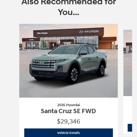
Also Recommended for
You...
Slide 1 of 8
2026 Hyundai
Santa Cruz SE FWD
$29,346
2026 Hyundai
Santa Cruz SE FWD
Vehicle Details