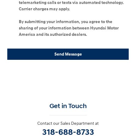
telemarketing calls or texts via automated technology.
Carrier charges may apply.
By submitting your information, you agree to the
sharing of your information between Hyundai Motor
America and its authorized dealers.
Send Message
Get in Touch
Contact our Sales Department at
318-688-8733