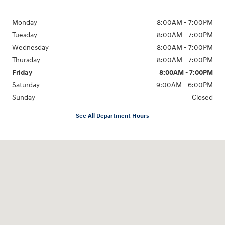
Monday
8:00AM - 7:00PM
Tuesday
8:00AM - 7:00PM
Wednesday
8:00AM - 7:00PM
Thursday
8:00AM - 7:00PM
Friday
8:00AM - 7:00PM
Saturday
9:00AM - 6:00PM
Sunday
Closed
See All Department Hours
Visit us at: 8747 Business Park Drive Shreveport, LA 71105