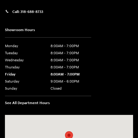
Call:
318-688-8733
Showroom Hours
Monday
8:00AM - 7:00PM
Tuesday
8:00AM - 7:00PM
Wednesday
8:00AM - 7:00PM
Thursday
8:00AM - 7:00PM
Friday
8:00AM - 7:00PM
Saturday
9:00AM - 6:00PM
Sunday
Closed
See All Department Hours
Visit us at: 8747 Business Park Drive Shreveport, LA 71105