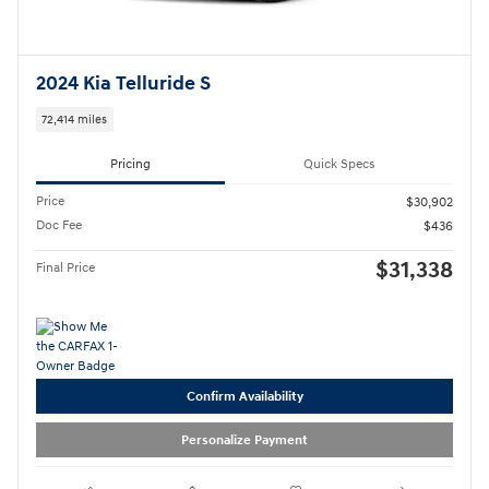
2024 Kia Telluride S
72,414 miles
Pricing
Quick Specs
Price
$30,902
Doc Fee
$436
$31,338
Final Price
Confirm Availability
Personalize Payment