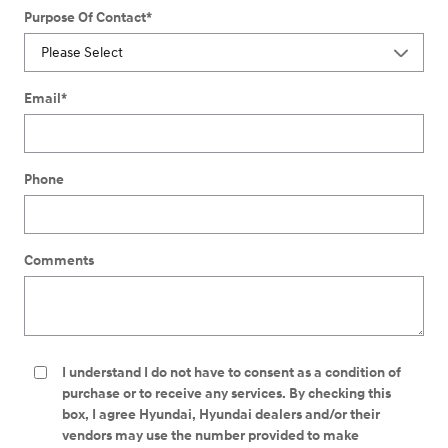
Purpose Of Contact
*
Email
*
Phone
Comments
I understand I do not have to consent as a condition of
purchase or to receive any services. By checking this
box, I agree Hyundai, Hyundai dealers and/or their
vendors may use the number provided to make