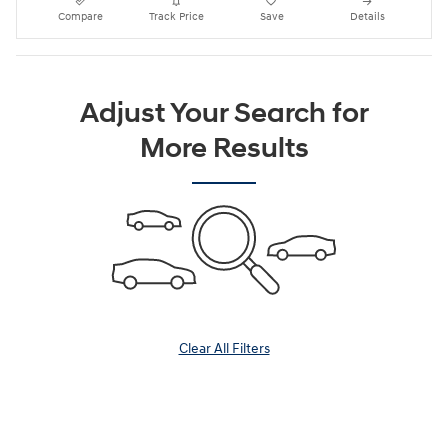
Compare
Track Price
Save
Details
Adjust Your Search for
More Results
Clear All Filters