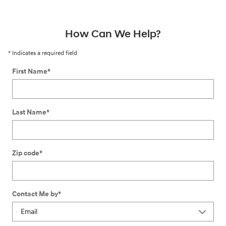
How Can We Help?
* Indicates a required field
First Name
*
Last Name
*
Zip code
*
Contact Me by
*