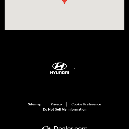
Sitemap
Privacy
Cookie Preference
Do Not Sell My Information