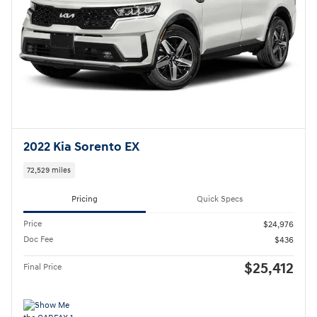
2022 Kia Sorento EX
72,529 miles
Pricing
Quick Specs
Price
$24,976
Doc Fee
$436
$25,412
Final Price