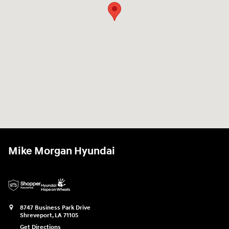
Mike Morgan Hyundai
8747 Business Park Drive
Shreveport
,
LA
71105
Get Directions