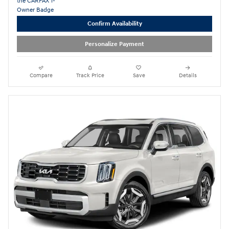
Confirm Availability
Personalize Payment
Compare
Track Price
Save
Details