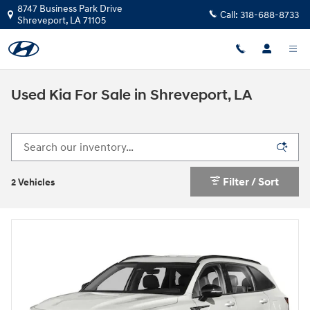
Skip to main content
8747 Business Park Drive
Call:
318-688-8733
Shreveport
,
LA
71105
Used Kia For Sale in Shreveport, LA
Filter / Sort
2 Vehicles