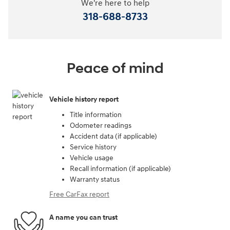
We're here to help
318-688-8733
Peace of mind
Vehicle history report
Title information
Odometer readings
Accident data (if applicable)
Service history
Vehicle usage
Recall information (if applicable)
Warranty status
Free CarFax report
A name you can trust