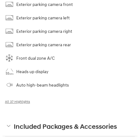
Exterior parking camera front
Exterior parking camera left
Exterior parking camera right
Exterior parking camera rear
Front dual zone A/C
Heads up display
Auto high-beam headlights
All 37 Highlights
Included Packages & Accessories