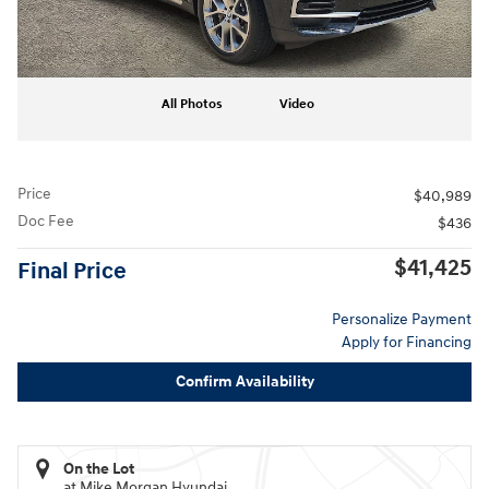
All Photos
Video
Price
$40,989
Doc Fee
$436
$41,425
Final Price
Personalize Payment
Apply for Financing
Confirm Availability
On the Lot
at Mike Morgan Hyundai