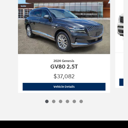
2024 Genesis
GV80 2.5T
$37,082
2024 Genesis
GV80 2.5T
Vehicle Details