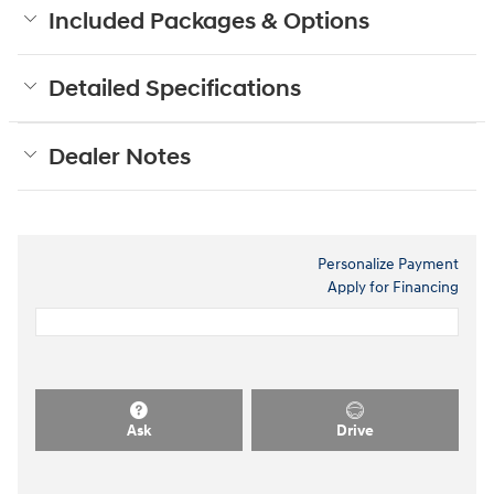
Included Packages & Options
Detailed Specifications
Dealer Notes
Personalize Payment
Apply for Financing
Ask
Drive