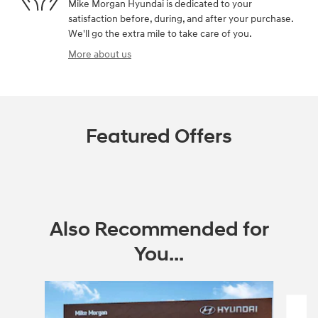
Mike Morgan Hyundai is dedicated to your
satisfaction before, during, and after your purchase.
We'll go the extra mile to take care of you.
More about us
Featured Offers
Also Recommended for
You...
Slide 1 of 6