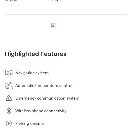
Highlighted Features
Navigation system
Automatic temperature control
Emergency communication system
Wireless phone connectivity
Parking sensors