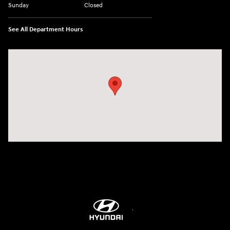
Sunday
Closed
See All Department Hours
Visit us at: 8747 Business Park Drive Shreveport, LA 71105