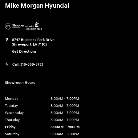
Mike Morgan Hyundai
8747 Business Park Drive
Shreveport
,
LA
71105
Get Directions
Call:
318-688-8733
Showroom Hours
Monday
8:00AM - 7:00PM
Tuesday
8:00AM - 7:00PM
Wednesday
8:00AM - 7:00PM
Thursday
8:00AM - 7:00PM
Friday
8:00AM - 7:00PM
Saturday
9:00AM - 6:00PM