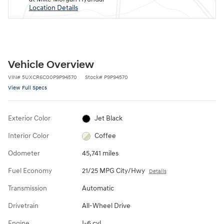
Location Details
Vehicle Overview
VIN
#
5UXCR6C00P9P94570
Stock
#
P9P94570
View Full Specs
Exterior Color
Jet Black
Interior Color
Coffee
Odometer
45,741 miles
Fuel Economy
21/25 MPG City/Hwy
Details
Transmission
Automatic
Drivetrain
All-Wheel Drive
Engine
I-6 cyl