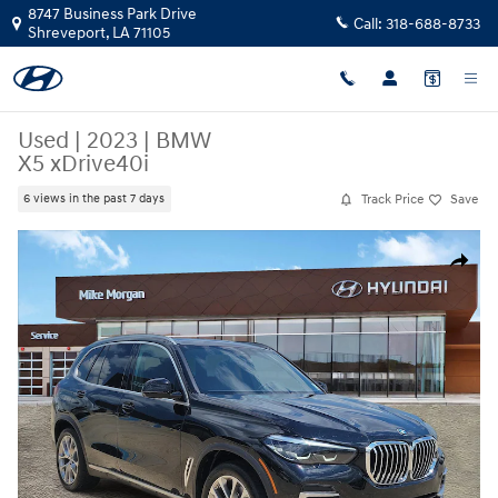
Skip to main content
8747 Business Park Drive
Call:
318-688-8733
Shreveport
,
LA
71105
Used
|
2023
|
BMW
X5 xDrive40i
Track Price
Save
6 views in the past 7 days
Used 2023 BMW X5 xDrive40i SUV Photo 1 of 27
Share