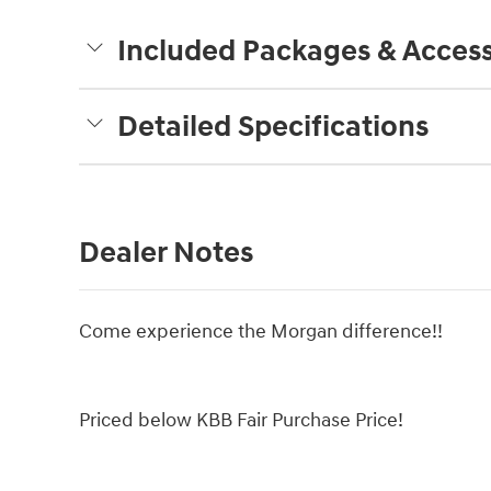
Included Packages & Access
Detailed Specifications
Dealer Notes
Come experience the Morgan difference!!
Priced below KBB Fair Purchase Price!