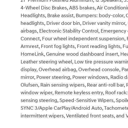
21" Premium Polished Aluminum, 12 Speakers, 3.3
4-Wheel Disc Brakes, ABS brakes, Air Conditio
Headlights, Brake assist, Bumpers: body-color, 
headlights, Driver door bin, Driver vanity mirror
airbags, Electronic Stability Control, Emergenc
Connect, Four wheel independent suspension, Fro
Armrest, Front fog lights, Front reading lights, 
HomeLink, Genuine wood dashboard insert, Heate
Leather steering wheel, Low tire pressure warn
display, Overhead airbag, Overhead console, Pan
mirror, Power steering, Power windows, Radio 
Olufsen, Rain sensing wipers, Rear anti-roll bar,
window wiper, Remote keyless entry, Roof rack: 
sensing steering, Speed-Sensitive Wipers, Spo
SYNC 3/Apple CarPlay/Android Auto, Tachometer, 
intermittent wipers, Ventilated front seats, an