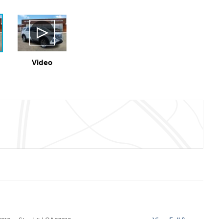
Video