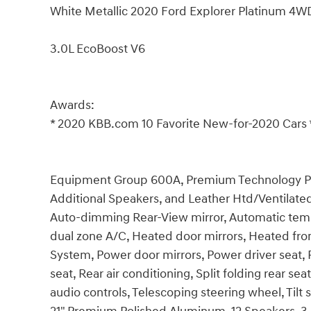
White Metallic 2020 Ford Explorer Platinum 4
3.0L EcoBoost V6
Awards:
* 2020 KBB.com 10 Favorite New-for-2020 Cars 
Equipment Group 600A, Premium Technology Pack
Additional Speakers, and Leather Htd/Ventilated
Auto-dimming Rear-View mirror, Automatic tempe
dual zone A/C, Heated door mirrors, Heated fron
System, Power door mirrors, Power driver seat
seat, Rear air conditioning, Split folding rear 
audio controls, Telescoping steering wheel, Tilt 