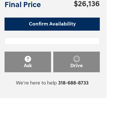
$26,136
Final Price
Confirm Availability
Ask
Drive
We're here to help
318-688-8733