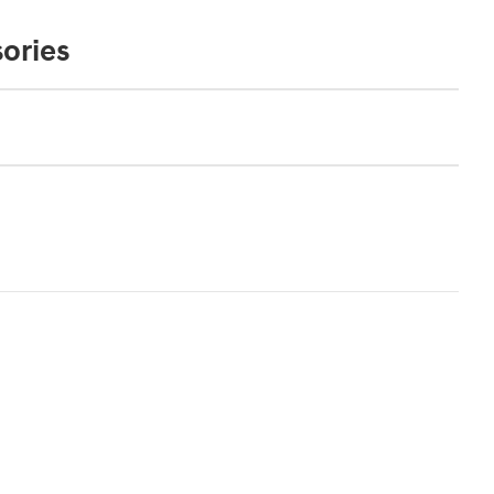
ories