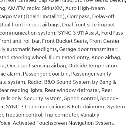
1 Non-Limited-Slip Axle Ratio, 3rd row seats: bench,
ning, AM/FM radio: SiriusXM, Auto High-beam
Cargo Mat (Dealer Installed), Compass, Delay-off
, Dual front impact airbags, Dual front side impact
y communication system: SYNC 3 911 Assist, FordPass
nt anti-roll bar, Front Bucket Seats, Front Center
Fully automatic headlights, Garage door transmitter:
d steering wheel, Illuminated entry, Knee airbag,
ing, Occupant sensing airbag, Outside temperature
ic alarm, Passenger door bin, Passenger vanity
data system, Radio: B&O Sound System by Bang &
 Rear reading lights, Rear window defroster, Rear
rails only, Security system, Speed control, Speed-
iler, SYNC 3 Communications & Entertainment System,
Traction control, Trip computer, Variably
d Voice-Activated Touchscreen Navigation System.