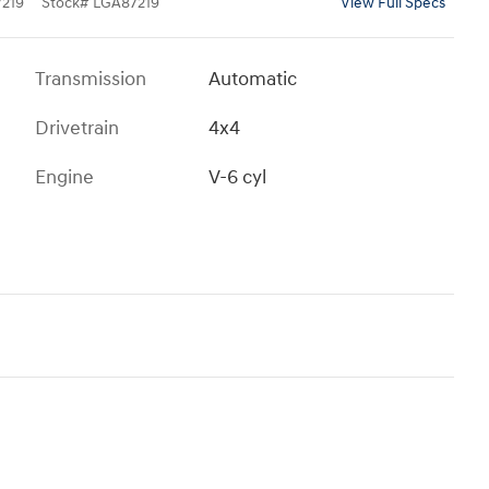
219
Stock
#
LGA87219
View Full Specs
Transmission
Automatic
Drivetrain
4x4
Engine
V-6 cyl