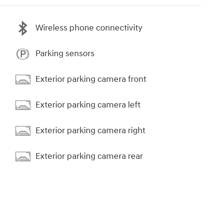
Wireless phone connectivity
Parking sensors
Exterior parking camera front
Exterior parking camera left
Exterior parking camera right
Exterior parking camera rear