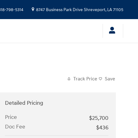
318-798-5314
8747 Business Park Drive
Shreveport
,
LA
71105
Track Price
Save
Detailed Pricing
Price
$25,700
Doc Fee
$436