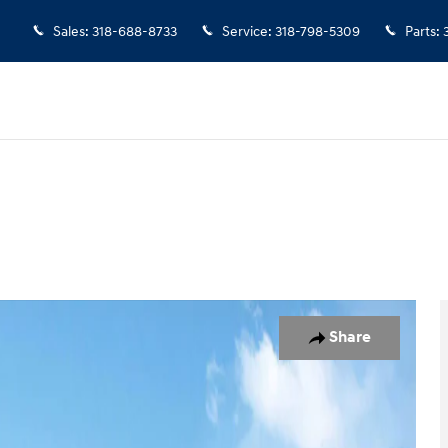
Sales
:
318-688-8733
Service
:
318-798-5309
Parts
:
f 27
Share