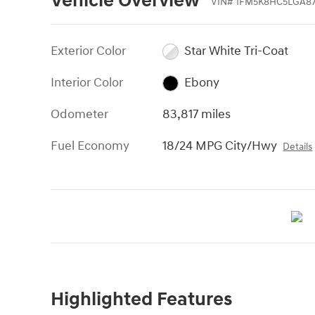
Vehicle Overview
VIN
#
1FM5K8HC5LGA87
Exterior Color
Star White Tri-Coat
Interior Color
Ebony
Odometer
83,817 miles
Fuel Economy
18/24 MPG City/Hwy
Details
Highlighted Features