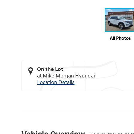
All Photos
On the Lot
at Mike Morgan Hyundai
Location Details