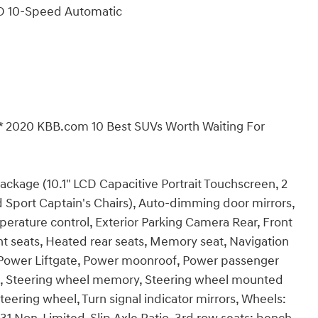
WD 10-Speed Automatic
* 2020 KBB.com 10 Best SUVs Worth Waiting For
age (10.1" LCD Capacitive Portrait Touchscreen, 2
 Sport Captain's Chairs), Auto-dimming door mirrors,
rature control, Exterior Parking Camera Rear, Front
t seats, Heated rear seats, Memory seat, Navigation
, Power Liftgate, Power moonroof, Power passenger
seat, Steering wheel memory, Steering wheel mounted
steering wheel, Turn signal indicator mirrors, Wheels: