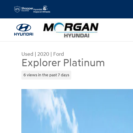
Skip to main content
Used
|
2020
|
Ford
Explorer Platinum
6 views in the past 7 days
Used 2020 Ford Explorer Platinum SUV Photo 1 o