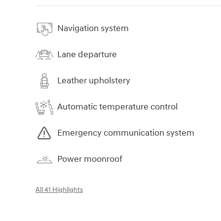
Navigation system
Lane departure
Leather upholstery
Automatic temperature control
Emergency communication system
Power moonroof
All 41 Highlights