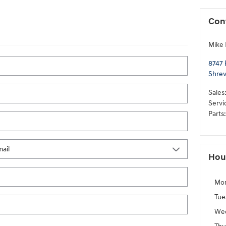
Con
Mike
8747 
Shrev
Sales
Servi
Parts
:
Hou
Mo
Tue
We