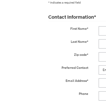
* Indicates a required field
Contact Information
*
First Name
*
Last Name
*
Zip code
*
Preferred Contact
Email Address
*
Phone