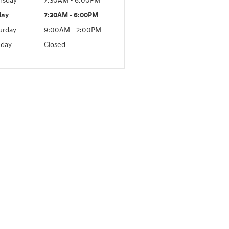
rsday
7:30AM - 6:00PM
day
7:30AM - 6:00PM
urday
9:00AM - 2:00PM
day
Closed