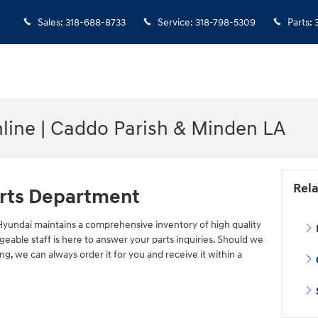
Sales
:
318-688-8733
Service
:
318-798-5309
Parts
:
nline | Caddo Parish & Minden LA
Rela
rts Department
yundai maintains a comprehensive inventory of high quality
able staff is here to answer your parts inquiries. Should we
ng, we can always order it for you and receive it within a