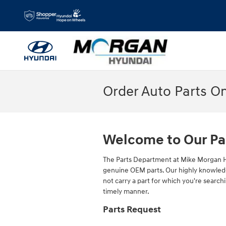
Skip to main content
Order Auto Parts O
Welcome to Our Pa
The Parts Department at Mike Morgan H
genuine OEM parts. Our highly knowledge
not carry a part for which you're searchi
timely manner.
Parts Request