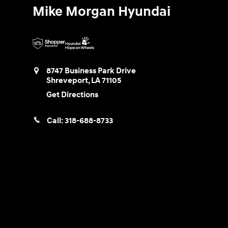
Mike Morgan Hyundai
8747 Business Park Drive
Shreveport
,
LA
71105
Get Directions
Call:
318-688-8733