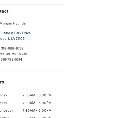
tact
 Morgan Hyundai
Business Park Drive
eport
,
LA
71105
:
318-688-8733
ce
:
318-798-5309
318-798-5314
rs
nday
7:30AM - 6:00PM
sday
7:30AM - 6:00PM
dnesday
7:30AM - 6:00PM