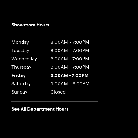
Showroom Hours
Monday
8:00AM - 7:00PM
Tuesday
8:00AM - 7:00PM
Wednesday
8:00AM - 7:00PM
Thursday
8:00AM - 7:00PM
Friday
8:00AM - 7:00PM
Saturday
9:00AM - 6:00PM
Sunday
Closed
See All Department Hours