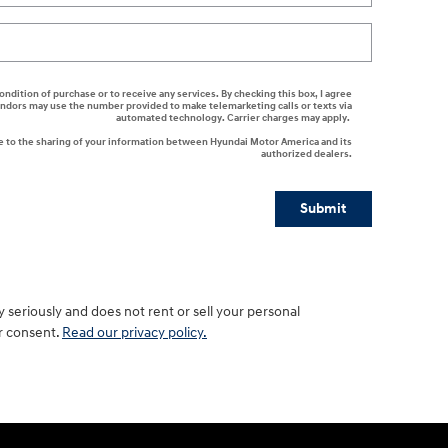
ondition of purchase or to receive any services. By checking this box, I agree
endors may use the number provided to make telemarketing calls or texts via
automated technology. Carrier charges may apply.
e to the sharing of your information between Hyundai Motor America and its
authorized dealers.
Submit
seriously and does not rent or sell your personal
ur consent.
Read our privacy policy.