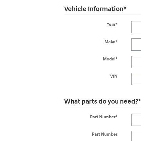
Vehicle Information
*
Year
*
Make
*
Model
*
VIN
What parts do you need?
*
Part Number
*
Part Number