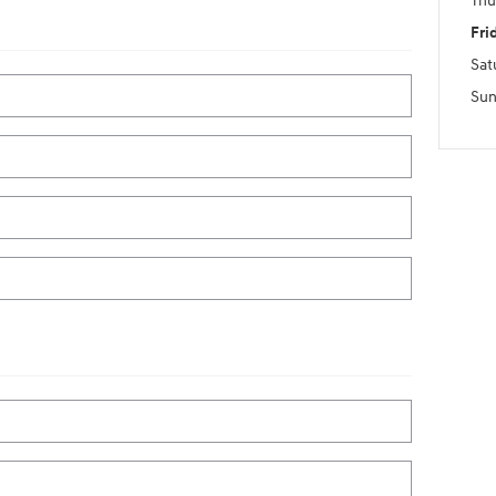
Thu
Fri
Sat
Sun