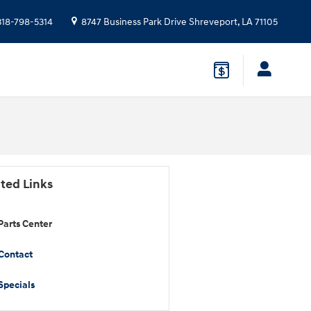
318-798-5314
8747 Business Park Drive
Shreveport
,
LA
71105
ted Links
Parts Center
Contact
Specials