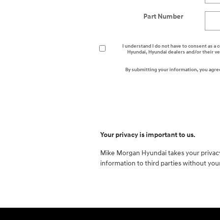
Part Number
I understand I do not have to consent as a c
Hyundai, Hyundai dealers and/or their v
By submitting your information, you agre
Your privacy is important to us.
Mike Morgan Hyundai takes your privacy 
information to third parties without yo